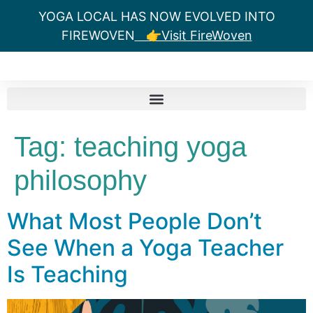
YOGA LOCAL HAS NOW EVOLVED INTO
FIREWOVEN
👉Visit FireWoven
Tag:
teaching yoga
philosophy
What Most People Don’t
See When a Yoga Teacher
Is Teaching