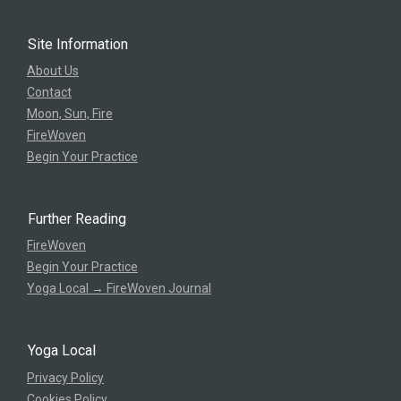
Site Information
About Us
Contact
Moon, Sun, Fire
FireWoven
Begin Your Practice
Further Reading
FireWoven
Begin Your Practice
Yoga Local → FireWoven Journal
Yoga Local
Privacy Policy
Cookies Policy