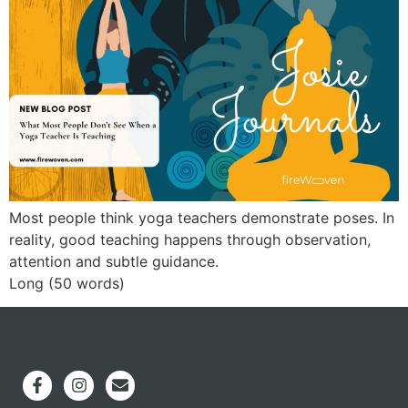
Most people think yoga teachers demonstrate poses. In
reality, good teaching happens through observation,
attention and subtle guidance.
Long (50 words)