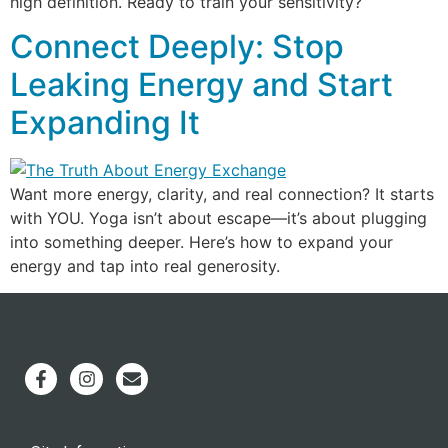
high definition. Ready to train your sensitivity?
Connect Deeply: Stop
Leaking Energy and Start
Expanding It
Want more energy, clarity, and real connection? It starts
with YOU. Yoga isn’t about escape—it’s about plugging
into something deeper. Here’s how to expand your
energy and tap into real generosity.