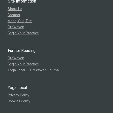
Site Information
About Us
Contact
Moon, Sun, Fire
FireWoven
Begin Your Practice
Further Reading
FireWoven
Begin Your Practice
Yoga Local → FireWoven Journal
Yoga Local
Privacy Policy
Cookies Policy