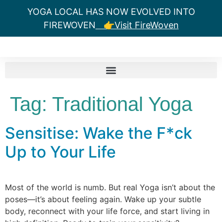
YOGA LOCAL HAS NOW EVOLVED INTO
FIREWOVEN
👉Visit FireWoven
Tag:
Traditional Yoga
Sensitise: Wake the F*ck
Up to Your Life
Most of the world is numb. But real Yoga isn’t about the
poses—it’s about feeling again. Wake up your subtle
body, reconnect with your life force, and start living in