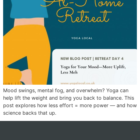
Mood swings, mental fog, and overwhelm? Yoga can
help lift the weight and bring you back to balance. This
post explores how less effort = more power — and how
science backs that up.