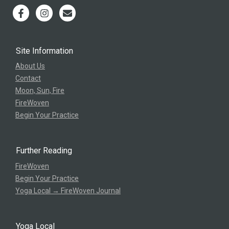
Site Information
About Us
Contact
Moon, Sun, Fire
FireWoven
Begin Your Practice
Further Reading
FireWoven
Begin Your Practice
Yoga Local → FireWoven Journal
Yoga Local