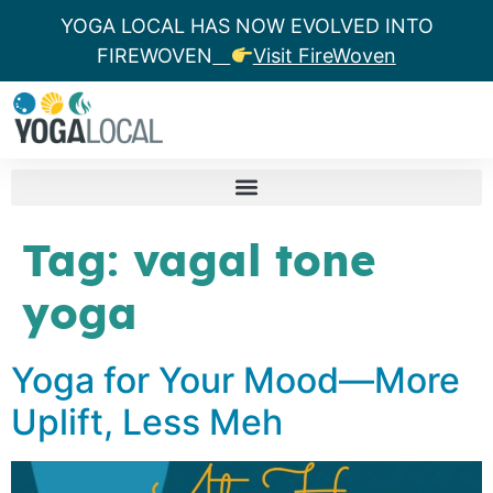
YOGA LOCAL HAS NOW EVOLVED INTO
FIREWOVEN
Visit FireWoven
Tag:
vagal tone
yoga
Yoga for Your Mood—More
Uplift, Less Meh