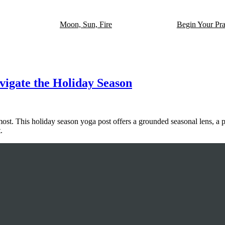
Moon, Sun, Fire
Begin Your Pra
avigate the Holiday Season
most. This holiday season yoga post offers a grounded seasonal lens, a 
.