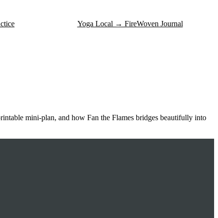
ctice
Yoga Local → FireWoven Journal
printable mini-plan, and how Fan the Flames bridges beautifully into