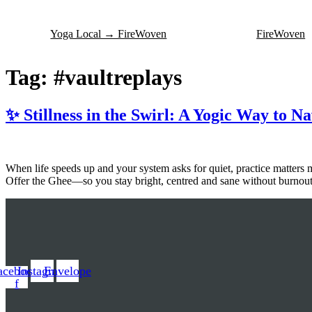
Skip
to
Yoga Local → FireWoven
FireWoven
content
Tag:
#vaultreplays
✨ Stillness in the Swirl: A Yogic Way to N
When life speeds up and your system asks for quiet, practice matters 
Offer the Ghee—so you stay bright, centred and sane without burnout
acebook-
Instagram
Envelope
f