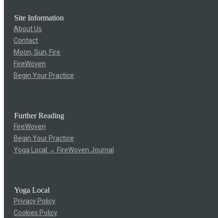
Site Information
About Us
Contact
Moon, Sun, Fire
FireWoven
Begin Your Practice
Further Reading
FireWoven
Begin Your Practice
Yoga Local → FireWoven Journal
Yoga Local
Privacy Policy
Cookies Policy