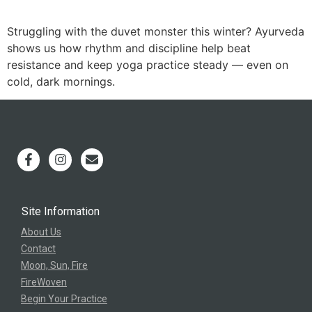
Struggling with the duvet monster this winter? Ayurveda
shows us how rhythm and discipline help beat
resistance and keep yoga practice steady — even on
cold, dark mornings.
Site Information
About Us
Contact
Moon, Sun, Fire
FireWoven
Begin Your Practice