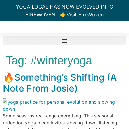
YOGA LOCAL HAS NOW EVOLVED INTO
FIREWOVEN
👉Visit FireWoven
Tag:
#winteryoga
🔥Something’s Shifting (A
Note From Josie)
Some seasons rearrange everything. This seasonal
reflection yoga piece invites slowing down, listening