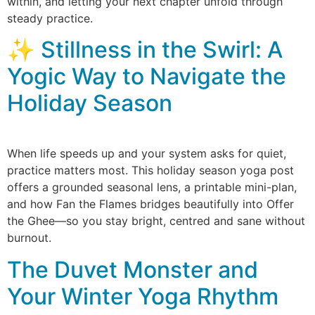
within, and letting your next chapter unfold through
steady practice.
✨ Stillness in the Swirl: A
Yogic Way to Navigate the
Holiday Season
When life speeds up and your system asks for quiet,
practice matters most. This holiday season yoga post
offers a grounded seasonal lens, a printable mini-plan,
and how Fan the Flames bridges beautifully into Offer
the Ghee—so you stay bright, centred and sane without
burnout.
The Duvet Monster and
Your Winter Yoga Rhythm