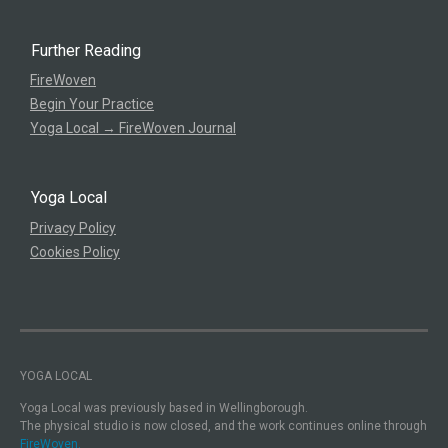
Further Reading
FireWoven
Begin Your Practice
Yoga Local → FireWoven Journal
Yoga Local
Privacy Policy
Cookies Policy
YOGA LOCAL
Yoga Local was previously based in Wellingborough.
The physical studio is now closed, and the work continues online through
FireWoven.