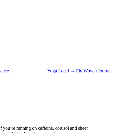
ctice
Yoga Local → FireWoven Journal
ou’re running on caffeine, cortisol and sheer