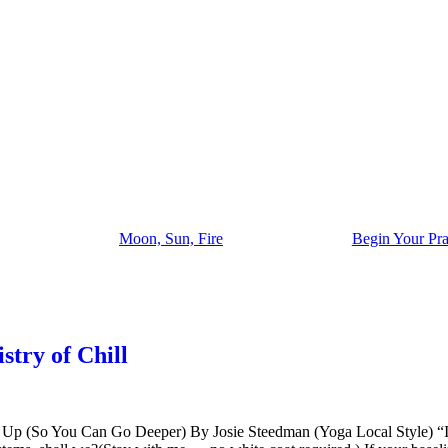
Moon, Sun, Fire
Begin Your Pra
try of Chill
p (So You Can Go Deeper) By Josie Steedman (Yoga Local Style) “If y