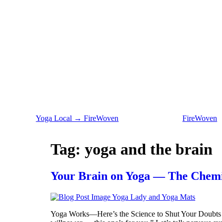
Yoga Local → FireWoven
FireWoven
Tag:
yoga and the brain
Your Brain on Yoga — The Chemis
Yoga Works—Here’s the Science to Shut Your Doubts U