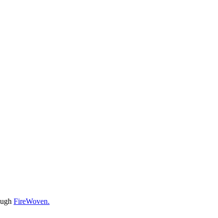
rough
FireWoven.