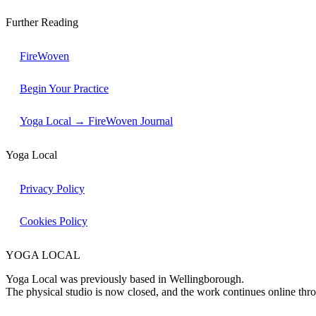
Further Reading
FireWoven
Begin Your Practice
Yoga Local → FireWoven Journal
Yoga Local
Privacy Policy
Cookies Policy
YOGA LOCAL
Yoga Local was previously based in Wellingborough.
The physical studio is now closed, and the work continues online th