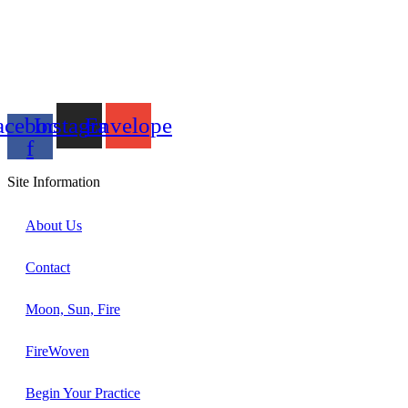
acebook-
Instagram
Envelope
f
Site Information
About Us
Contact
Moon, Sun, Fire
FireWoven
Begin Your Practice