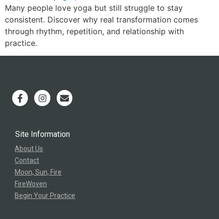
Many people love yoga but still struggle to stay
consistent. Discover why real transformation comes
through rhythm, repetition, and relationship with
practice.
Site Information
About Us
Contact
Moon, Sun, Fire
FireWoven
Begin Your Practice