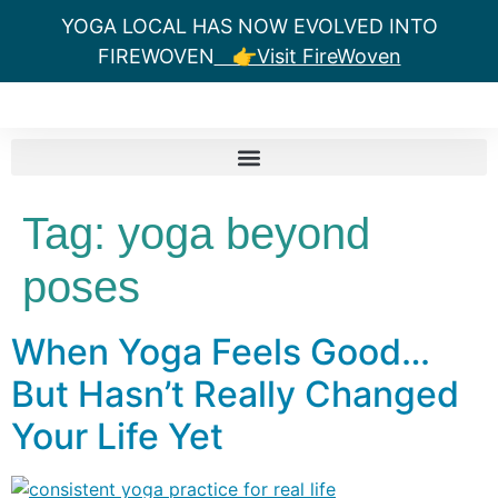
YOGA LOCAL HAS NOW EVOLVED INTO
FIREWOVEN
👉Visit FireWoven
Tag:
yoga beyond
poses
When Yoga Feels Good…
But Hasn’t Really Changed
Your Life Yet