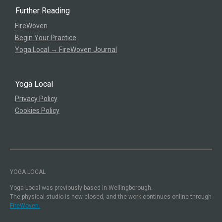
Further Reading
FireWoven
Begin Your Practice
Yoga Local → FireWoven Journal
Yoga Local
Privacy Policy
Cookies Policy
YOGA LOCAL
Yoga Local was previously based in Wellingborough.
The physical studio is now closed, and the work continues online through
FireWoven.