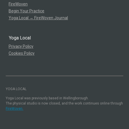
FireWoven
Begin Your Practice
Yoga Local → FireWoven Journal
Yoga Local
Privacy Policy
Cookies Policy
YOGA LOCAL
Yoga Local was previously based in Wellingborough.
The physical studio is now closed, and the work continues online through
FireWoven.