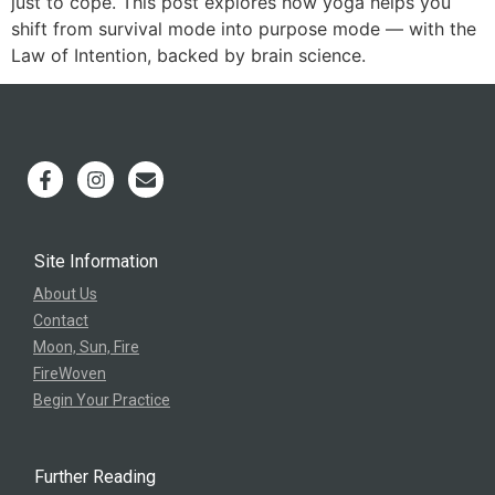
just to cope. This post explores how yoga helps you
shift from survival mode into purpose mode — with the
Law of Intention, backed by brain science.
Site Information
About Us
Contact
Moon, Sun, Fire
FireWoven
Begin Your Practice
Further Reading