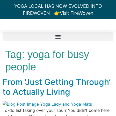
YOGA LOCAL HAS NOW EVOLVED INTO
FIREWOVEN
👉Visit FireWoven
Tag:
yoga for busy
people
From ‘Just Getting Through’
to Actually Living
To-do list taking over your soul? You didn’t come here