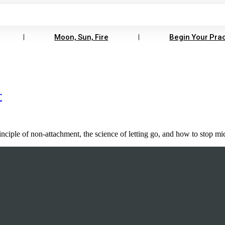
Moon, Sun, Fire
Begin Your Prac
r
principle of non-attachment, the science of letting go, and how to stop