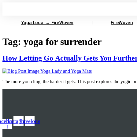
Skip
to
content
Yoga Local → FireWoven
FireWoven
Tag:
yoga for surrender
How Letting Go Actually Gets You Furthe
The more you cling, the harder it gets. This post explores the yogic 
acebook-
Instagram
Envelope
f