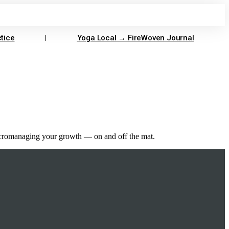
tice
Yoga Local → FireWoven Journal
 micromanaging your growth — on and off the mat.