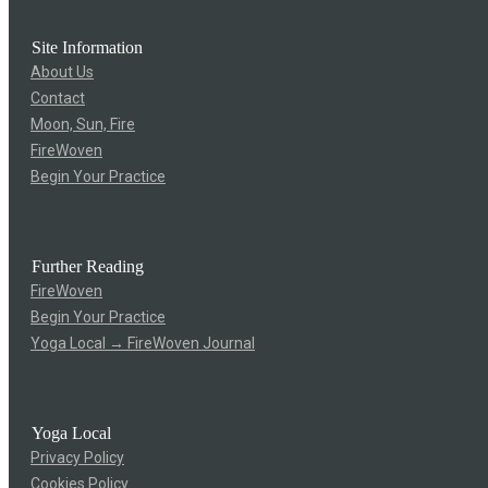
Site Information
About Us
Contact
Moon, Sun, Fire
FireWoven
Begin Your Practice
Further Reading
FireWoven
Begin Your Practice
Yoga Local → FireWoven Journal
Yoga Local
Privacy Policy
Cookies Policy