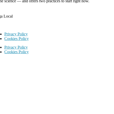
he science — and offers two practices to start right now.
ga Local
Privacy Policy
Cookies Policy
Privacy Policy
Cookies Policy