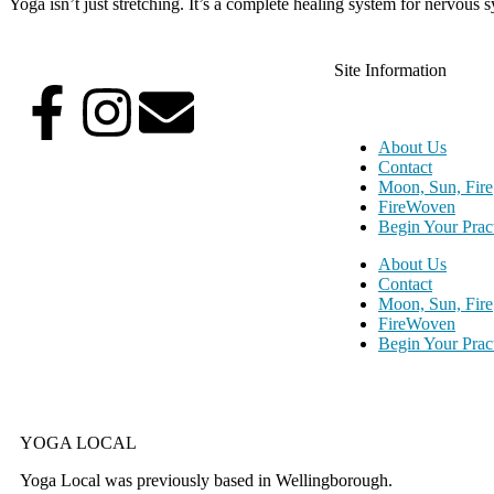
Yoga isn’t just stretching. It’s a complete healing system for nervous 
Site Information
About Us
Contact
Moon, Sun, Fire
FireWoven
Begin Your Prac
About Us
Contact
Moon, Sun, Fire
FireWoven
Begin Your Prac
YOGA LOCAL
Yoga Local was previously based in Wellingborough.