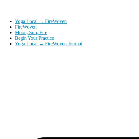
Yoga Local → FireWoven
FireWoven
Moon, Sun, Fire
Begin Your Practice
Yoga Local → FireWoven Journal