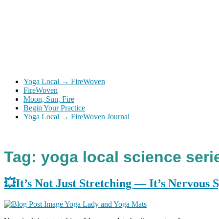
Yoga Local → FireWoven
FireWoven
Moon, Sun, Fire
Begin Your Practice
Yoga Local → FireWoven Journal
Tag:
yoga local science seri
💥It’s Not Just Stretching — It’s Nervous