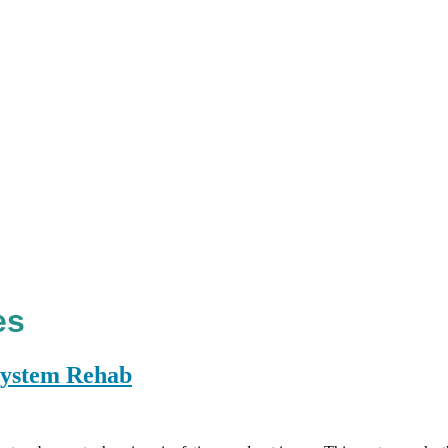
es
 System Rehab