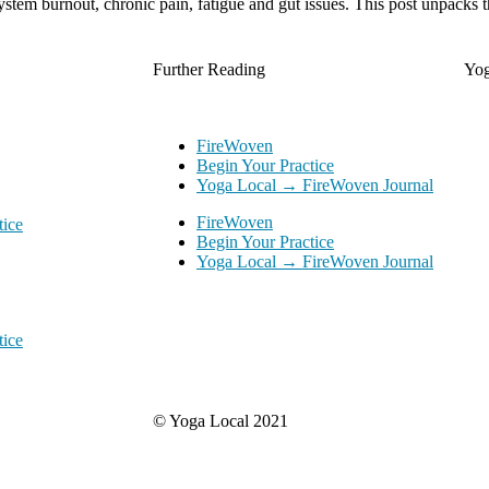
system burnout, chronic pain, fatigue and gut issues. This post unpacks t
Further Reading
Yo
FireWoven
Begin Your Practice
Yoga Local → FireWoven Journal
FireWoven
tice
Begin Your Practice
Yoga Local → FireWoven Journal
tice
© Yoga Local 2021