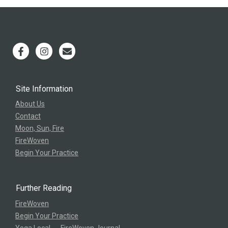
Site Information
About Us
Contact
Moon, Sun, Fire
FireWoven
Begin Your Practice
Further Reading
FireWoven
Begin Your Practice
Yoga Local → FireWoven Journal