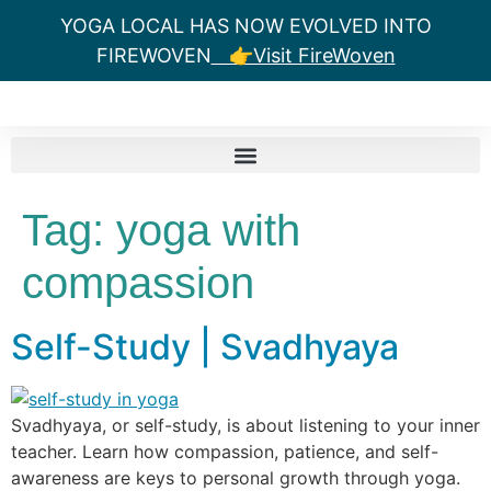
YOGA LOCAL HAS NOW EVOLVED INTO
FIREWOVEN
👉Visit FireWoven
Tag:
yoga with
compassion
Self-Study | Svadhyaya
Svadhyaya, or self-study, is about listening to your inner
teacher. Learn how compassion, patience, and self-
awareness are keys to personal growth through yoga.