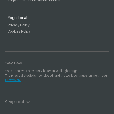
Yoga Local
Privacy Policy
Cookies Policy
YOGA LOCAL
Yoga Local was previously based in Wellingborough.
The physical studio is now closed, and the work continues online through
FireWoven.
© Yoga Local 2021