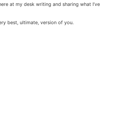
 here at my desk writing and sharing what I’ve
ry best, ultimate, version of you.