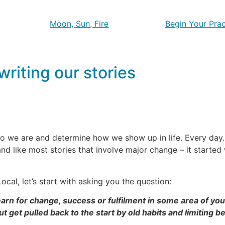
Moon, Sun, Fire
Begin Your Prac
riting our stories
o we are and determine how we show up in life. Every day. 
and like most stories that involve major change – it starte
ocal, let’s start with asking you the question:
rn for change, success or fulfilment in some area of your
t get pulled back to the start by old habits and limiting be