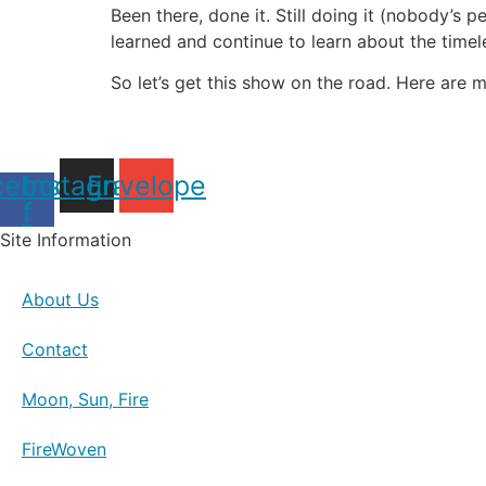
Been there, done it. Still doing it (nobody’s 
learned and continue to learn about the time
So let’s get this show on the road. Here are m
cebook-
Instagram
Envelope
f
Site Information
About Us
Contact
Moon, Sun, Fire
FireWoven