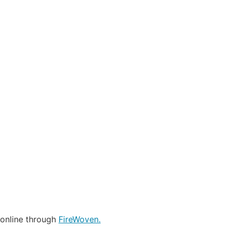
 online through
FireWoven.