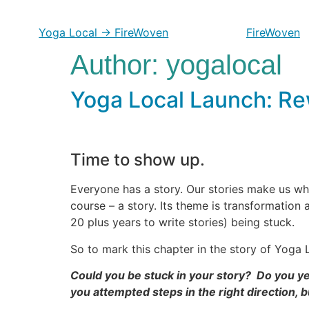
Skip
to
Yoga Local → FireWoven
FireWoven
content
Author:
yogalocal
Yoga Local Launch: Rew
Time to show up.
Everyone has a story. Our stories make us wh
course – a story. Its theme is transformation 
20 plus years to write stories) being stuck.
So to mark this chapter in the story of Yoga L
Could you be stuck in your story? Do you yea
you attempted steps in the right direction, bu