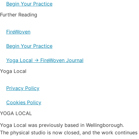
Begin Your Practice
Further Reading
FireWoven
Begin Your Practice
Yoga Local → FireWoven Journal
Yoga Local
Privacy Policy
Cookies Policy
YOGA LOCAL
Yoga Local was previously based in Wellingborough.
The physical studio is now closed, and the work continues