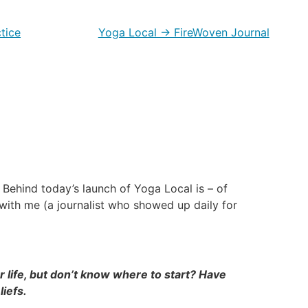
tice
Yoga Local → FireWoven Journal
Behind today’s launch of Yoga Local is – of
d with me (a journalist who showed up daily for
 life, but don’t know where to start? Have
liefs.