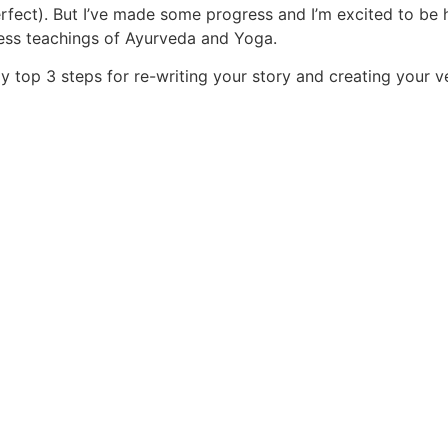
perfect). But I’ve made some progress and I’m excited to be
less teachings of Ayurveda and Yoga.
y top 3 steps for re-writing your story and creating your ve