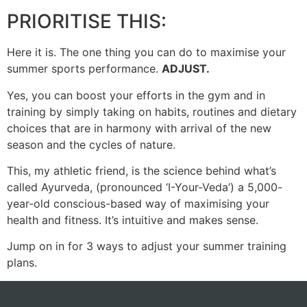
PRIORITISE THIS:
Here it is. The one thing you can do to maximise your
summer sports performance.
ADJUST.
Yes, you can boost your efforts in the gym and in
training by simply taking on habits, routines and dietary
choices that are in harmony with arrival of the new
season and the cycles of nature.
This, my athletic friend, is the science behind what’s
called Ayurveda, (pronounced ‘I-Your-Veda’) a 5,000-
year-old conscious-based way of maximising your
health and fitness. It’s intuitive and makes sense.
Jump on in for 3 ways to adjust your summer training
plans.