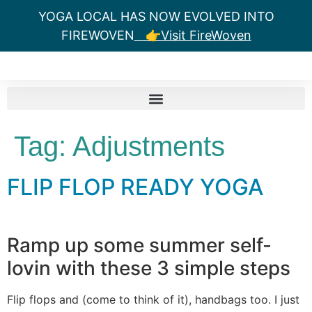
YOGA LOCAL HAS NOW EVOLVED INTO
FIREWOVEN
👉Visit FireWoven
Tag:
Adjustments
FLIP FLOP READY YOGA
Ramp up some summer self-
lovin with these 3 simple steps
Flip flops and (come to think of it), handbags too. I just