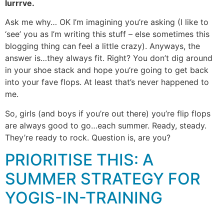
lurrrve.
Ask me why… OK I’m imagining you’re asking (I like to
‘see’ you as I’m writing this stuff – else sometimes this
blogging thing can feel a little crazy). Anyways, the
answer is…they always fit. Right? You don’t dig around
in your shoe stack and hope you’re going to get back
into your fave flops. At least that’s never happened to
me.
So, girls (and boys if you’re out there) you’re flip flops
are always good to go…each summer. Ready, steady.
They’re ready to rock. Question is, are you?
PRIORITISE THIS: A
SUMMER STRATEGY FOR
YOGIS-IN-TRAINING