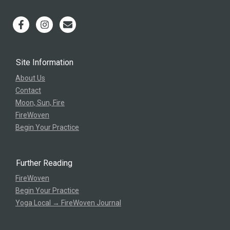
Site Information
About Us
Contact
Moon, Sun, Fire
FireWoven
Begin Your Practice
Further Reading
FireWoven
Begin Your Practice
Yoga Local → FireWoven Journal