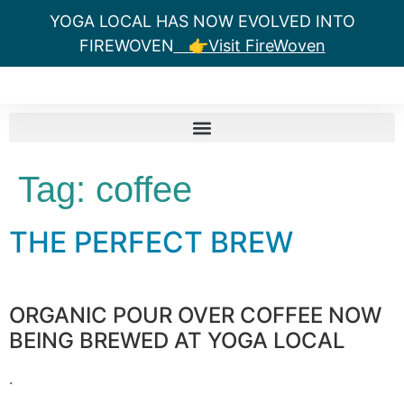
YOGA LOCAL HAS NOW EVOLVED INTO
FIREWOVEN
👉Visit FireWoven
Tag:
coffee
THE PERFECT BREW
ORGANIC POUR OVER COFFEE NOW
BEING BREWED AT YOGA LOCAL
.