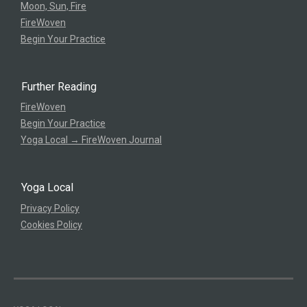
Moon, Sun, Fire
FireWoven
Begin Your Practice
Further Reading
FireWoven
Begin Your Practice
Yoga Local → FireWoven Journal
Yoga Local
Privacy Policy
Cookies Policy