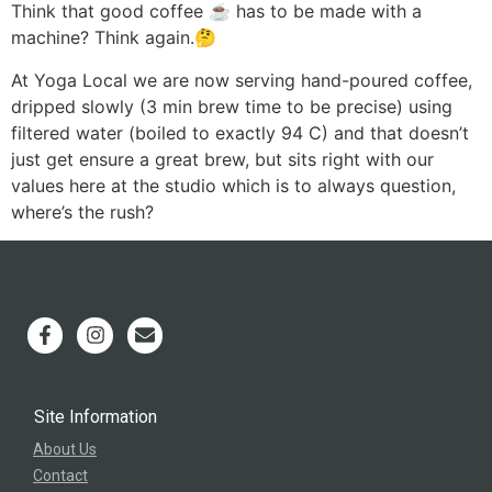
Think that good coffee ☕️ has to be made with a
machine? Think again.🤔
At Yoga Local we are now serving hand-poured coffee,
dripped slowly (3 min brew time to be precise) using
filtered water (boiled to exactly 94 C) and that doesn’t
just get ensure a great brew, but sits right with our
values here at the studio which is to always question,
where’s the rush?
Site Information
About Us
Contact