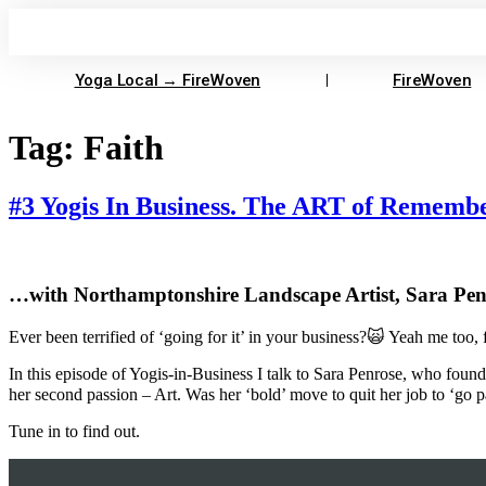
Skip
to
content
Yoga Local → FireWoven
FireWoven
Tag:
Faith
#3 Yogis In Business. The ART of Rememb
…with Northamptonshire Landscape Artist, Sara Pen
Ever been terrified of ‘going for it’ in your business?🙀 Yeah me too, 
In this episode of Yogis-in-Business I talk to Sara Penrose, who found h
her second passion – Art. Was her ‘bold’ move to quit her job to ‘go p
Tune in to find out.