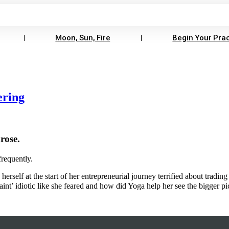
Moon, Sun, Fire
Begin Your Prac
ering
rose.
frequently.
erself at the start of her entrepreneurial journey terrified about trading
aint’ idiotic like she feared and how did Yoga help her see the bigger p