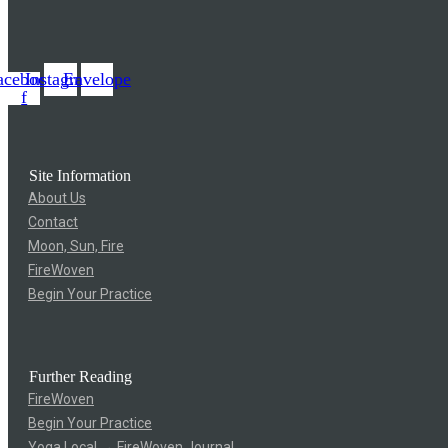
acebook-
Instagram
Envelope
f
Site Information
About Us
Contact
Moon, Sun, Fire
FireWoven
Begin Your Practice
Further Reading
FireWoven
Begin Your Practice
Yoga Local → FireWoven Journal