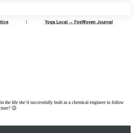
tice
Yoga Local → FireWoven Journal
 in the life she’d successfully built as a chemical engineer to follow
icture? 😉