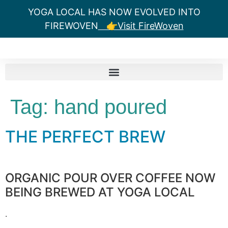
YOGA LOCAL HAS NOW EVOLVED INTO
FIREWOVEN
👉Visit FireWoven
Tag:
hand poured
THE PERFECT BREW
ORGANIC POUR OVER COFFEE NOW
BEING BREWED AT YOGA LOCAL
.