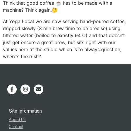
Think that good coffee ☕️ has to be made with a
machine? Think again.🤔
At Yoga Local we are now serving hand-poured coffee,
dripped slowly (3 min brew time to be precise) using
filtered water (boiled to exactly 94 C) and that doesn’t
just get ensure a great brew, but sits right with our
values here at the studio which is to always question,
where’s the rush?
Site Information
About Us
Contact