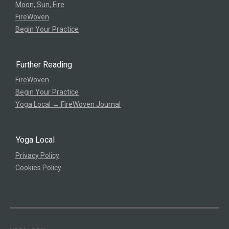
Moon, Sun, Fire
FireWoven
Begin Your Practice
Further Reading
FireWoven
Begin Your Practice
Yoga Local → FireWoven Journal
Yoga Local
Privacy Policy
Cookies Policy