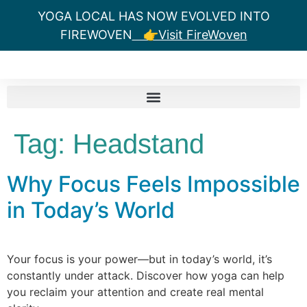
YOGA LOCAL HAS NOW EVOLVED INTO
FIREWOVEN
👉Visit FireWoven
Tag:
Headstand
Why Focus Feels Impossible
in Today’s World
Your focus is your power—but in today’s world, it’s
constantly under attack. Discover how yoga can help
you reclaim your attention and create real mental