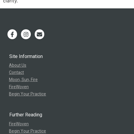
clarity.
Site Information
About Us
Contact
Moon, Sun, Fire
FireWoven
Begin Your Practice
Further Reading
FireWoven
Begin Your Practice