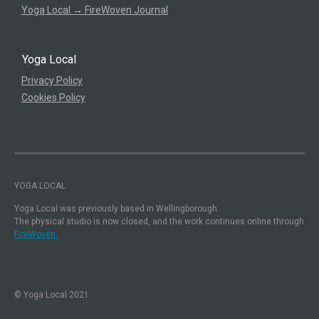
Yoga Local → FireWoven Journal
Yoga Local
Privacy Policy
Cookies Policy
YOGA LOCAL
Yoga Local was previously based in Wellingborough.
The physical studio is now closed, and the work continues online through
FireWoven.
© Yoga Local 2021