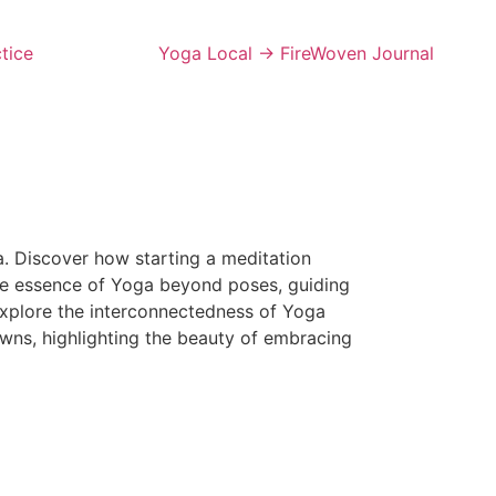
tice
Yoga Local → FireWoven Journal
a. Discover how starting a meditation
 the essence of Yoga beyond poses, guiding
Explore the interconnectedness of Yoga
wns, highlighting the beauty of embracing