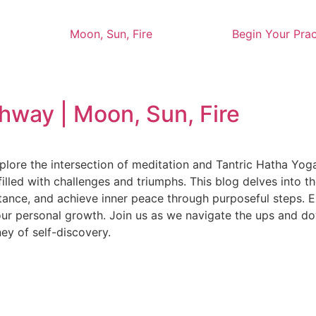
Moon, Sun, Fire
Begin Your Prac
way | Moon, Sun, Fire
lore the intersection of meditation and Tantric Hatha Yog
n—filled with challenges and triumphs. This blog delves into
tance, and achieve inner peace through purposeful steps. 
our personal growth. Join us as we navigate the ups and do
ney of self-discovery.