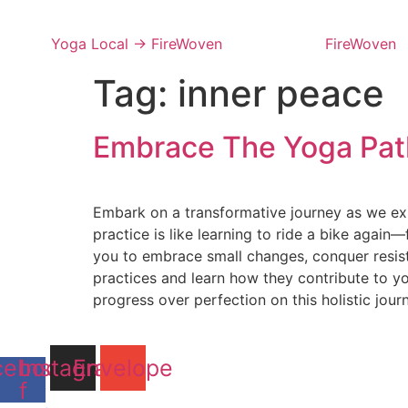
Skip
to
Yoga Local → FireWoven
FireWoven
content
Tag:
inner peace
Embrace The Yoga Path
Embark on a transformative journey as we exp
practice is like learning to ride a bike agai
you to embrace small changes, conquer resis
practices and learn how they contribute to y
progress over perfection on this holistic jour
cebook-
Instagram
Envelope
f