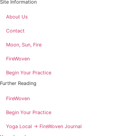
Site Information
About Us
Contact
Moon, Sun, Fire
FireWoven
Begin Your Practice
Further Reading
FireWoven
Begin Your Practice
Yoga Local → FireWoven Journal