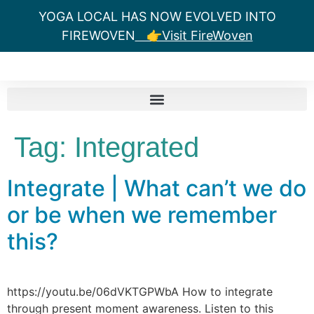
YOGA LOCAL HAS NOW EVOLVED INTO
FIREWOVEN
👉Visit FireWoven
Tag:
Integrated
Integrate | What can’t we do
or be when we remember
this?
https://youtu.be/06dVKTGPWbA How to integrate
through present moment awareness. Listen to this