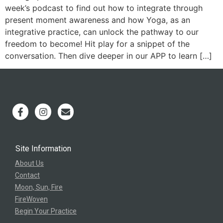
week’s podcast to find out how to integrate through
present moment awareness and how Yoga, as an
integrative practice, can unlock the pathway to our
freedom to become! Hit play for a snippet of the
conversation. Then dive deeper in our APP to learn […]
Site Information
About Us
Contact
Moon, Sun, Fire
FireWoven
Begin Your Practice