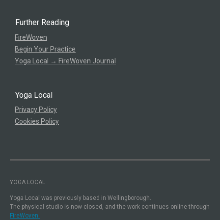
Further Reading
FireWoven
Begin Your Practice
Yoga Local → FireWoven Journal
Yoga Local
Privacy Policy
Cookies Policy
YOGA LOCAL
Yoga Local was previously based in Wellingborough.
The physical studio is now closed, and the work continues online through
FireWoven.