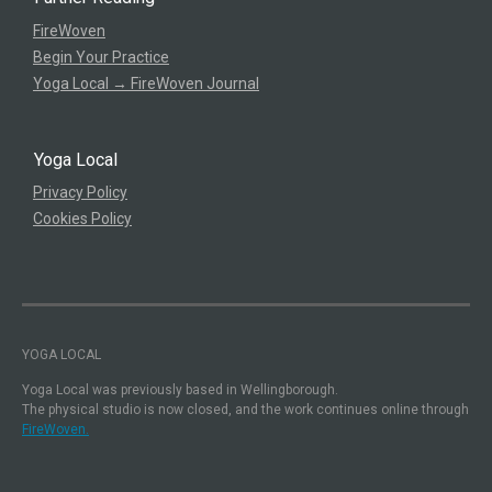
FireWoven
Begin Your Practice
Yoga Local → FireWoven Journal
Yoga Local
Privacy Policy
Cookies Policy
YOGA LOCAL
Yoga Local was previously based in Wellingborough.
The physical studio is now closed, and the work continues online through
FireWoven.