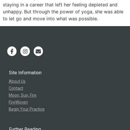
staying in a career that left her feeling depleted and
unhappy. But through the power of yoga, she was able
to let go and move into what was possible.
Site Information
About Us
Contact
Moon, Sun, Fire
FireWoven
Begin Your Practice
Further Reading