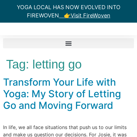
YOGA LOCAL HAS NOW EVOLVED INTO
FIREWOVEN
👉Visit FireWoven
Tag:
letting go
Transform Your Life with
Yoga: My Story of Letting
Go and Moving Forward
In life, we all face situations that push us to our limits
and make us question our decisions. For Josie, it was