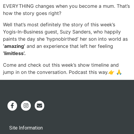
EVERYTHING changes when you become a mum. That’s
how the story goes right?
Well that’s most definitely the story of this week’s
Yogis-In-Business guest, Suzy Sanders, who happily
paints the day she ‘hypnobirthed’ her son into world as
‘amazing’
and an experience that left her feeling
‘limitless’.
Come and check out this week’s show timeline and
jump in on the conversation. Podcast this way.👉 🙏
Site Information