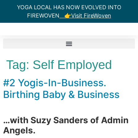
YOGA LOCAL HAS NOW EVOLVED INTO
FIREWOVEN
👉Visit FireWoven
Tag:
Self Employed
#2 Yogis-In-Business.
Birthing Baby & Business
…with Suzy Sanders of Admin
Angels.