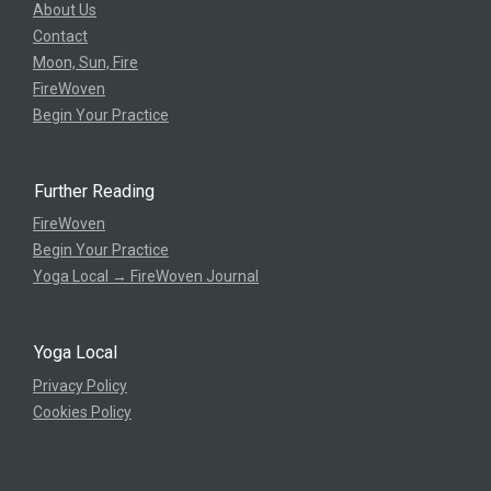
About Us
Contact
Moon, Sun, Fire
FireWoven
Begin Your Practice
Further Reading
FireWoven
Begin Your Practice
Yoga Local → FireWoven Journal
Yoga Local
Privacy Policy
Cookies Policy