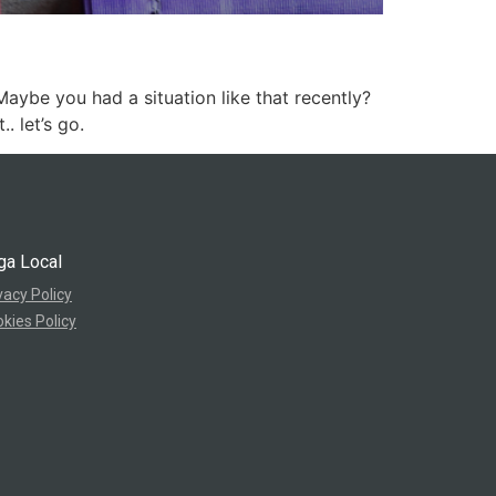
ybe you had a situation like that recently?
. let’s go.
ga Local
vacy Policy
kies Policy