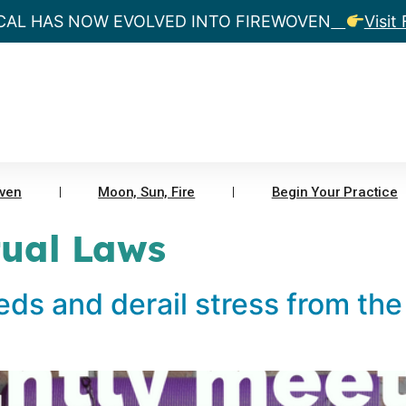
CAL HAS NOW EVOLVED INTO FIREWOVEN
Visit
ven
Moon, Sun, Fire
Begin Your Practice
tual Laws
eds and derail stress from the