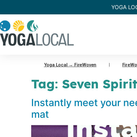
YOGA LO
Yoga Local → FireWoven
FireWo
Tag:
Seven Spiri
Instantly meet your ne
mat