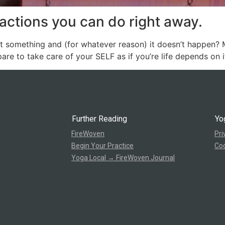
actions you can do right away.
something and (for whatever reason) it doesn’t happen? Ma
are to take care of your SELF as if you’re life depends on it.
Further Reading
Yo
FireWoven
Pri
Begin Your Practice
Coo
Yoga Local → FireWoven Journal