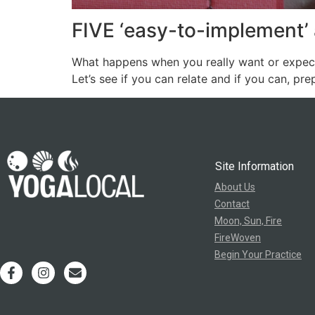
FIVE ‘easy-to-implement’ 
What happens when you really want or expect 
Let’s see if you can relate and if you can, prep
Site Information
About Us
Contact
Moon, Sun, Fire
FireWoven
Begin Your Practice