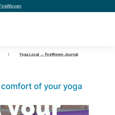
 FireWoven
Yoga Local → FireWoven Journal
 comfort of your yoga