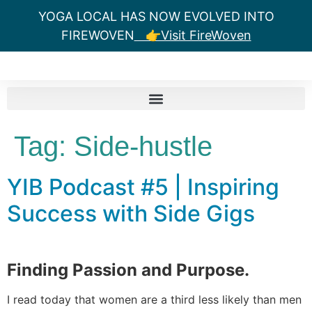
YOGA LOCAL HAS NOW EVOLVED INTO
FIREWOVEN
👉Visit FireWoven
Tag:
Side-hustle
YIB Podcast #5 | Inspiring
Success with Side Gigs
Finding Passion and Purpose.
I read today that women are a third less likely than men