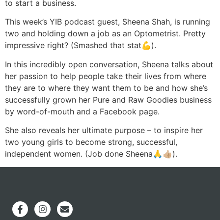
to start a business.
This week’s YIB podcast guest, Sheena Shah, is running
two and holding down a job as an Optometrist. Pretty
impressive right? (Smashed that stat💪).
In this incredibly open conversation, Sheena talks about
her passion to help people take their lives from where
they are to where they want them to be and how she’s
successfully grown her Pure and Raw Goodies business
by word-of-mouth and a Facebook page.
She also reveals her ultimate purpose – to inspire her
two young girls to become strong, successful,
independent women. (Job done Sheena🙏👍🏼).