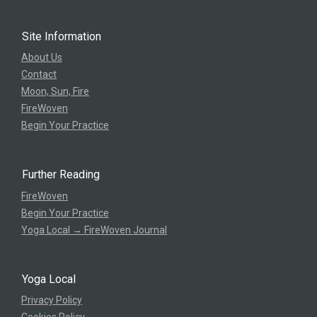
Site Information
About Us
Contact
Moon, Sun, Fire
FireWoven
Begin Your Practice
Further Reading
FireWoven
Begin Your Practice
Yoga Local → FireWoven Journal
Yoga Local
Privacy Policy