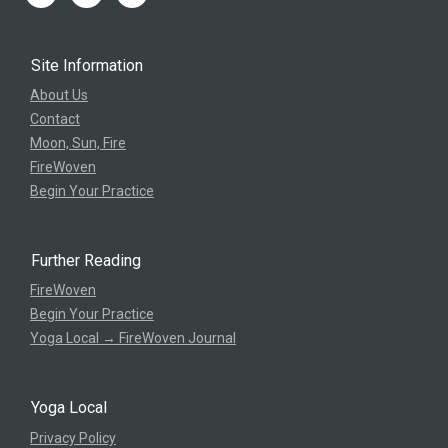
Site Information
About Us
Contact
Moon, Sun, Fire
FireWoven
Begin Your Practice
Further Reading
FireWoven
Begin Your Practice
Yoga Local → FireWoven Journal
Yoga Local
Privacy Policy