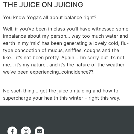
THE JUICE ON JUICING
You know Yoga’s all about balance right?
Well, if you’ve been in class you’ll have witnessed some
imbalance about my person… way too much water and
earth in my ‘mix’ has been generating a lovely cold, flu-
type concoction of mucus, sniffles, coughs and the
like… it’s not been pretty. Again… I’m sorry but it’s not
me… it’s my nature.. and it’s the nature of the weather
we’ve been experiencing..coincidence??.
No such thing… get the juice on juicing and how to
supercharge your health this winter – right this way.