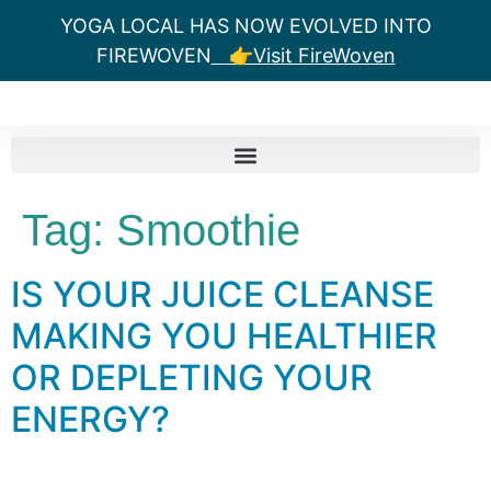
YOGA LOCAL HAS NOW EVOLVED INTO
FIREWOVEN
👉Visit FireWoven
Tag:
Smoothie
IS YOUR JUICE CLEANSE
MAKING YOU HEALTHIER
OR DEPLETING YOUR
ENERGY?