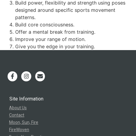
Build power, flexibility and strength using poses
designed around specific sports movement
patterns.
Build core consciousness.
Offer a mental break from training.
Improve your range of motion.
Give you the edge in your training.
Site Information
About Us
Contact
Moon, Sun, Fire
FireWoven