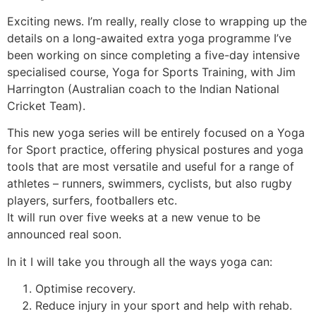
Exciting news. I’m really, really close to wrapping up the
details on a long-awaited extra yoga programme I’ve
been working on since completing a five-day intensive
specialised course, Yoga for Sports Training, with Jim
Harrington (Australian coach to the Indian National
Cricket Team).
This new yoga series will be entirely focused on a Yoga
for Sport practice, offering physical postures and yoga
tools that are most versatile and useful for a range of
athletes – runners, swimmers, cyclists, but also rugby
players, surfers, footballers etc.
It will run over five weeks at a new venue to be
announced real soon.
In it I will take you through all the ways yoga can:
Optimise recovery.
Reduce injury in your sport and help with rehab.