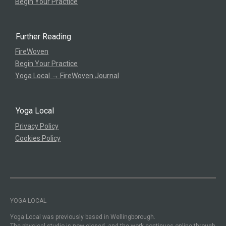
Begin Your Practice
Further Reading
FireWoven
Begin Your Practice
Yoga Local → FireWoven Journal
Yoga Local
Privacy Policy
Cookies Policy
YOGA LOCAL
Yoga Local was previously based in Wellingborough.