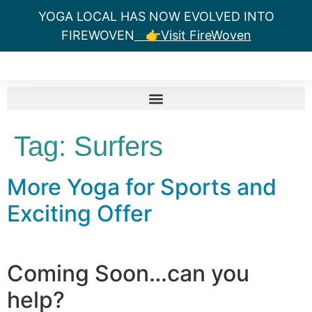
YOGA LOCAL HAS NOW EVOLVED INTO
FIREWOVEN
👉Visit FireWoven
Tag:
Surfers
More Yoga for Sports and
Exciting Offer
Coming Soon…can you
help?