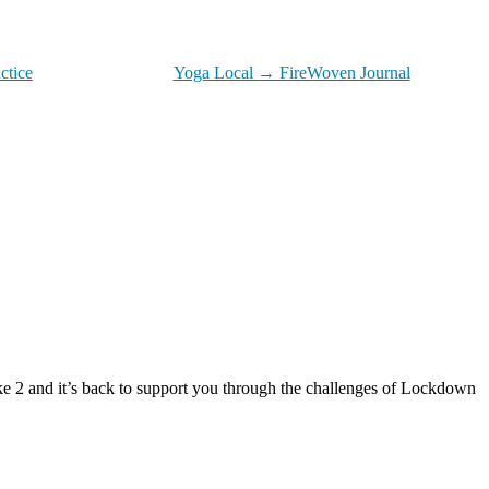
ctice
Yoga Local → FireWoven Journal
e 2 and it’s back to support you through the challenges of Lockdown