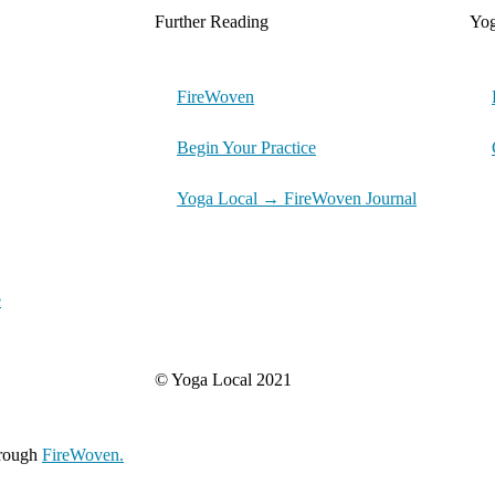
Further Reading
Yo
FireWoven
Begin Your Practice
Yoga Local → FireWoven Journal
e
© Yoga Local 2021
hrough
FireWoven.