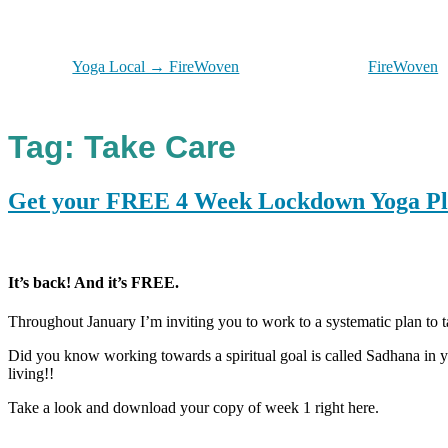
Yoga Local → FireWoven
FireWoven
Tag:
Take Care
Get your FREE 4 Week Lockdown Yoga P
It’s back! And it’s FREE.
Throughout January I’m inviting you to work to a systematic plan to t
Did you know working towards a spiritual goal is called Sadhana in
living!!
Take a look and download your copy of week 1 right here.