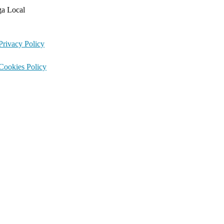
ga Local
Privacy Policy
Cookies Policy