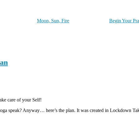
Moon, Sun, Fire
Begin Your Pra
lan
ake care of your Self!
 yoga speak? Anyway… here’s the plan. It was created in Lockdown Tak