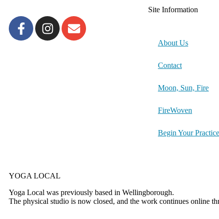
Site Information
About Us
Contact
Moon, Sun, Fire
FireWoven
Begin Your Practic
YOGA LOCAL
Yoga Local was previously based in Wellingborough.
The physical studio is now closed, and the work continues online t