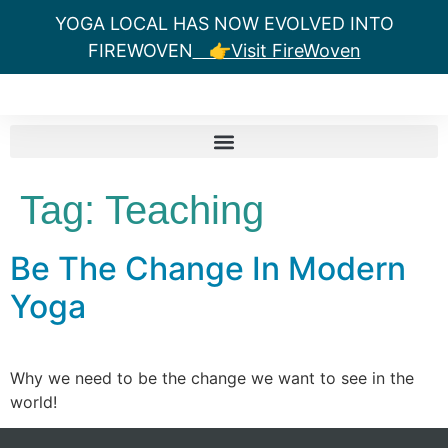
YOGA LOCAL HAS NOW EVOLVED INTO
FIREWOVEN
👉Visit FireWoven
Tag:
Teaching
Be The Change In Modern
Yoga
Why we need to be the change we want to see in the
world!