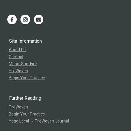
Site Information
About Us
Contact
Moon, Sun, Fire
FireWoven
Begin Your Practice
Further Reading
FireWoven
Begin Your Practice
Yoga Local → FireWoven Journal