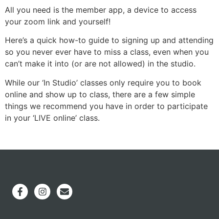
All you need is the member app, a device to access
your zoom link and yourself!
Here’s a quick how-to guide to signing up and attending
so you never ever have to miss a class, even when you
can’t make it into (or are not allowed) in the studio.
While our ‘In Studio’ classes only require you to book
online and show up to class, there are a few simple
things we recommend you have in order to participate
in your ‘LIVE online’ class.