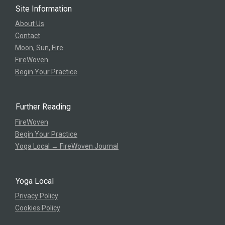
Site Information
About Us
Contact
Moon, Sun, Fire
FireWoven
Begin Your Practice
Further Reading
FireWoven
Begin Your Practice
Yoga Local → FireWoven Journal
Yoga Local
Privacy Policy
Cookies Policy