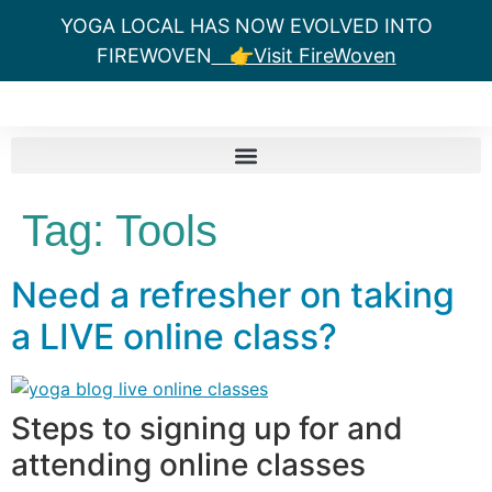
YOGA LOCAL HAS NOW EVOLVED INTO
FIREWOVEN
👉Visit FireWoven
Tag:
Tools
Need a refresher on taking
a LIVE online class?
Steps to signing up for and
attending online classes