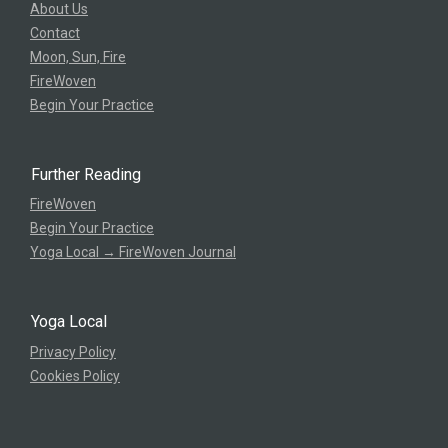
About Us
Contact
Moon, Sun, Fire
FireWoven
Begin Your Practice
Further Reading
FireWoven
Begin Your Practice
Yoga Local → FireWoven Journal
Yoga Local
Privacy Policy
Cookies Policy