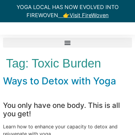
YOGA LOCAL HAS NOW EVOLVED INTO
FIREWOVEN
👉Visit FireWoven
Tag:
Toxic Burden
Ways to Detox with Yoga
You only have one body. This is all
you get!
Learn how to enhance your capacity to detox and
rejuvenate with yoga.