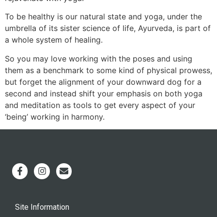
To be healthy is our natural state and yoga, under the
umbrella of its sister science of life, Ayurveda, is part of
a whole system of healing.
So you may love working with the poses and using
them as a benchmark to some kind of physical prowess,
but forget the alignment of your downward dog for a
second and instead shift your emphasis on both yoga
and meditation as tools to get every aspect of your
‘being’ working in harmony.
Site Information