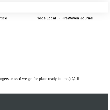
tice
Yoga Local → FireWoven Journal
ers crossed we get the place ready in time.) 😝🤸‍♂️.