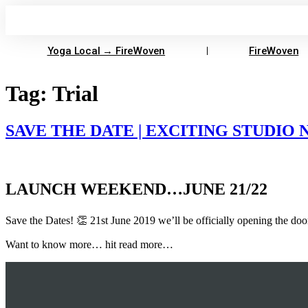
Skip
to
content
Yoga Local → FireWoven
FireWoven
Tag:
Trial
SAVE THE DATE | EXCITING STUDIO
LAUNCH WEEKEND…JUNE 21/22
Save the Dates! 👏 21st June 2019 we’ll be officially opening the doo
Want to know more… hit read more…