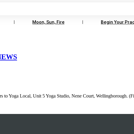
Moon, Sun, Fire
Begin Your Prac
 NEWS
rs to Yoga Local, Unit 5 Yoga Studio, Nene Court, Wellingborough. (Fing