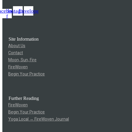
acebook-
Instagram
Envelope
f
Site Information
About Us
Contact
Moon, Sun, Fire
FireWoven
Begin Your Practice
Further Reading
FireWoven
Begin Your Practice
Yoga Local → FireWoven Journal