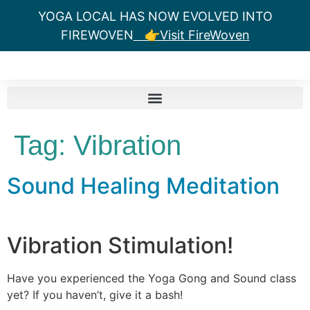
YOGA LOCAL HAS NOW EVOLVED INTO
FIREWOVEN
👉Visit FireWoven
Tag:
Vibration
Sound Healing Meditation
Vibration Stimulation!
Have you experienced the Yoga Gong and Sound class
yet? If you haven’t, give it a bash!