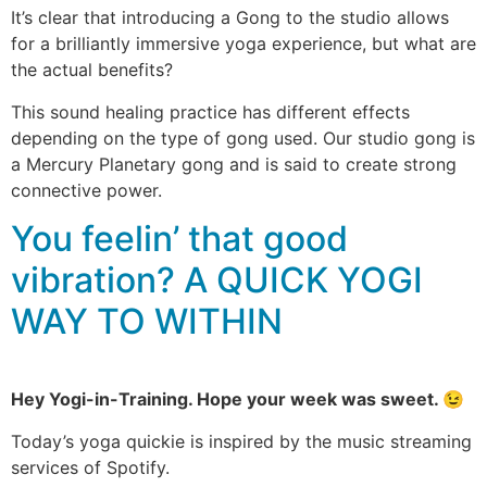
It’s clear that introducing a Gong to the studio allows
for a brilliantly immersive yoga experience, but what are
the actual benefits?
This sound healing practice has different effects
depending on the type of gong used. Our studio gong is
a Mercury Planetary gong and is said to create strong
connective power.
You feelin’ that good
vibration? A QUICK YOGI
WAY TO WITHIN
Hey Yogi-in-Training. Hope your week was sweet. 😉
Today’s yoga quickie is inspired by the music streaming
services of Spotify.