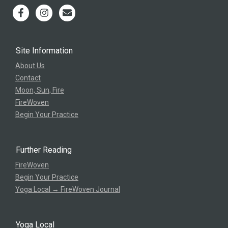
Site Information
About Us
Contact
Moon, Sun, Fire
FireWoven
Begin Your Practice
Further Reading
FireWoven
Begin Your Practice
Yoga Local → FireWoven Journal
Yoga Local