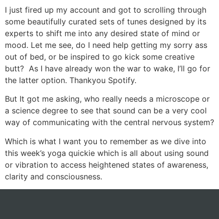
I just fired up my account and got to scrolling through
some beautifully curated sets of tunes designed by its
experts to shift me into any desired state of mind or
mood. Let me see, do I need help getting my sorry ass
out of bed, or be inspired to go kick some creative
butt? As I have already won the war to wake, I’ll go for
the latter option. Thankyou Spotify.
But It got me asking, who really needs a microscope or
a science degree to see that sound can be a very cool
way of communicating with the central nervous system?
Which is what I want you to remember as we dive into
this week’s yoga quickie which is all about using sound
or vibration to access heightened states of awareness,
clarity and consciousness.