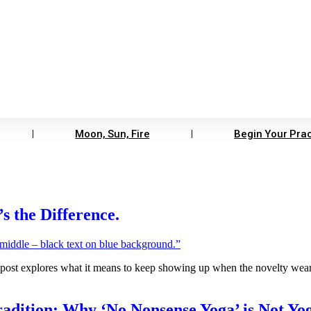
Moon, Sun, Fire
Begin Your Prac
 the Difference.
post explores what it means to keep showing up when the novelty wears
radition: Why ‘No Nonsense Yoga’ is Not Yog