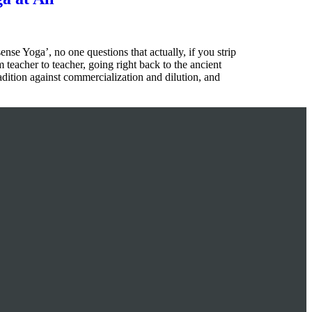
e Yoga’, no one questions that actually, if you strip
 teacher to teacher, going right back to the ancient
radition against commercialization and dilution, and