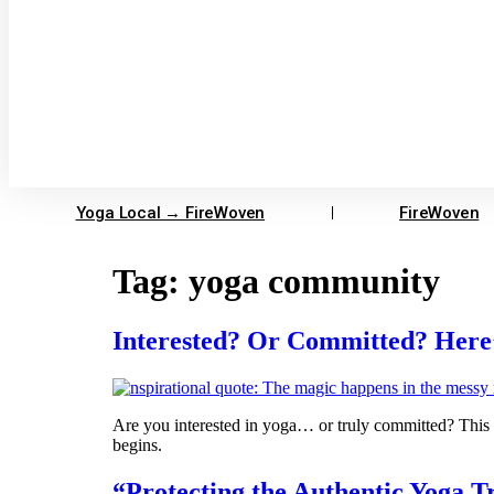
Yoga Local → FireWoven
FireWoven
Tag:
yoga community
Interested? Or Committed? Here’s
Are you interested in yoga… or truly committed? This 
begins.
“Protecting the Authentic Yoga T