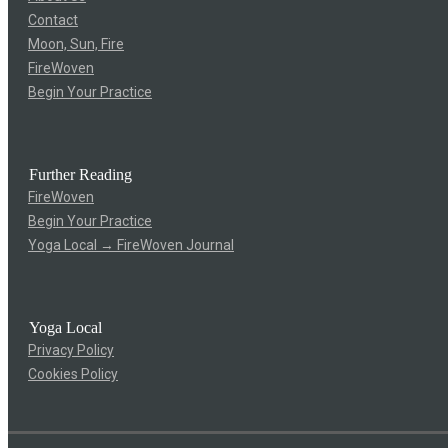
Contact
Moon, Sun, Fire
FireWoven
Begin Your Practice
Further Reading
FireWoven
Begin Your Practice
Yoga Local → FireWoven Journal
Yoga Local
Privacy Policy
Cookies Policy