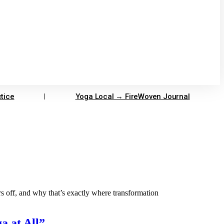
tice
Yoga Local → FireWoven Journal
 off, and why that’s exactly where transformation
a at All”