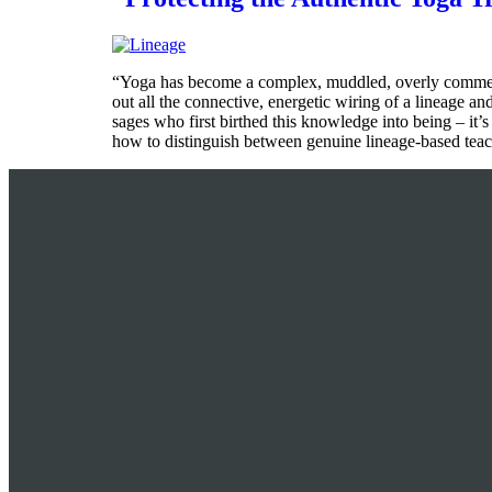
“Yoga has become a complex, muddled, overly commercia
out all the connective, energetic wiring of a lineage an
sages who first birthed this knowledge into being – it’s
how to distinguish between genuine lineage-based teach