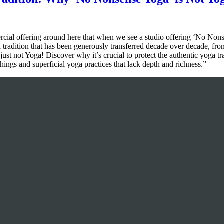
l offering around here that when we see a studio offering ‘No Nonsens
d tradition that has been generously transferred decade over decade, from
 just not Yoga! Discover why it’s crucial to protect the authentic yoga t
ings and superficial yoga practices that lack depth and richness.”