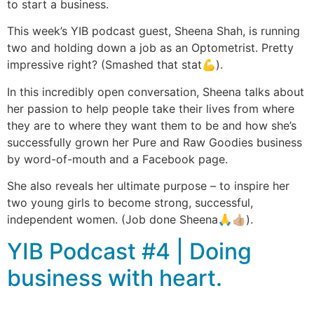
to start a business.
This week’s YIB podcast guest, Sheena Shah, is running
two and holding down a job as an Optometrist. Pretty
impressive right? (Smashed that stat💪).
In this incredibly open conversation, Sheena talks about
her passion to help people take their lives from where
they are to where they want them to be and how she’s
successfully grown her Pure and Raw Goodies business
by word-of-mouth and a Facebook page.
She also reveals her ultimate purpose – to inspire her
two young girls to become strong, successful,
independent women. (Job done Sheena🙏👍🏼).
YIB Podcast #4 | Doing
business with heart.