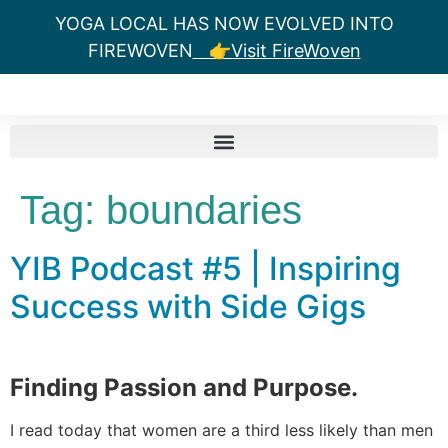
YOGA LOCAL HAS NOW EVOLVED INTO
FIREWOVEN
👉Visit FireWoven
Tag:
boundaries
YIB Podcast #5 | Inspiring
Success with Side Gigs
Finding Passion and Purpose.
I read today that women are a third less likely than men