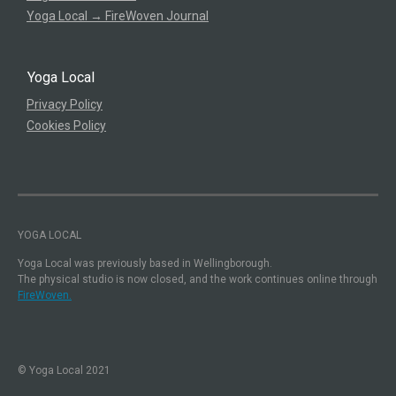
Yoga Local → FireWoven Journal
Yoga Local
Privacy Policy
Cookies Policy
YOGA LOCAL
Yoga Local was previously based in Wellingborough.
The physical studio is now closed, and the work continues online through
FireWoven.
© Yoga Local 2021