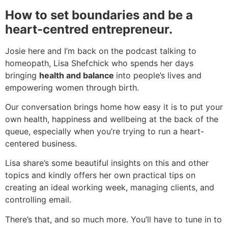
How to set boundaries and be a
heart-centred entrepreneur.
Josie here and I’m back on the podcast talking to
homeopath, Lisa Shefchick who spends her days
bringing
health and balance
into people’s lives and
empowering women through birth.
Our conversation brings home how easy it is to put your
own health, happiness and wellbeing at the back of the
queue, especially when you’re trying to run a heart-
centered business.
Lisa share’s some beautiful insights on this and other
topics and kindly offers her own practical tips on
creating an ideal working week, managing clients, and
controlling email.
There’s that, and so much more. You’ll have to tune in to