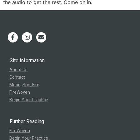
the audio to get the rest. Come on in.
Site Information
About Us
Contact
Moon, Sun, Fire
FireWoven
Begin Your Practice
Further Reading
FireWoven
Begin Your Practice