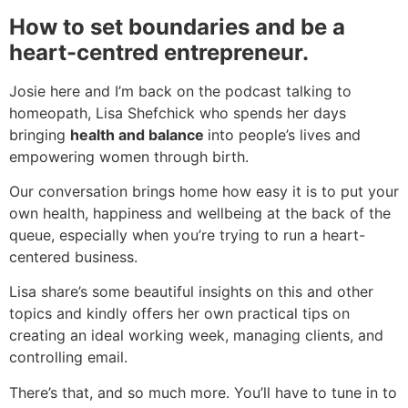
How to set boundaries and be a
heart-centred entrepreneur.
Josie here and I’m back on the podcast talking to
homeopath, Lisa Shefchick who spends her days
bringing
health and balance
into people’s lives and
empowering women through birth.
Our conversation brings home how easy it is to put your
own health, happiness and wellbeing at the back of the
queue, especially when you’re trying to run a heart-
centered business.
Lisa share’s some beautiful insights on this and other
topics and kindly offers her own practical tips on
creating an ideal working week, managing clients, and
controlling email.
There’s that, and so much more. You’ll have to tune in to