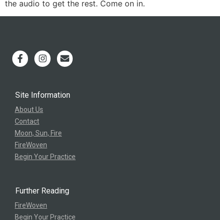
the audio to get the rest. Come on in.
Site Information
About Us
Contact
Moon, Sun, Fire
FireWoven
Begin Your Practice
Further Reading
FireWoven
Begin Your Practice