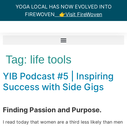
YOGA LOCAL HAS NOW EVOLVED INTO
FIREWOVEN
👉Visit FireWoven
Tag:
life tools
YIB Podcast #5 | Inspiring
Success with Side Gigs
Finding Passion and Purpose.
I read today that women are a third less likely than men