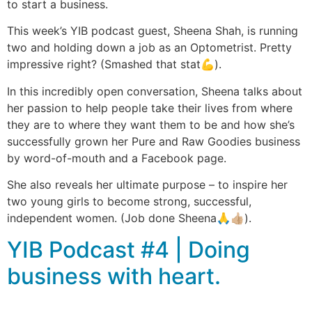
to start a business.
This week’s YIB podcast guest, Sheena Shah, is running
two and holding down a job as an Optometrist. Pretty
impressive right? (Smashed that stat💪).
In this incredibly open conversation, Sheena talks about
her passion to help people take their lives from where
they are to where they want them to be and how she’s
successfully grown her Pure and Raw Goodies business
by word-of-mouth and a Facebook page.
She also reveals her ultimate purpose – to inspire her
two young girls to become strong, successful,
independent women. (Job done Sheena🙏👍🏼).
YIB Podcast #4 | Doing
business with heart.