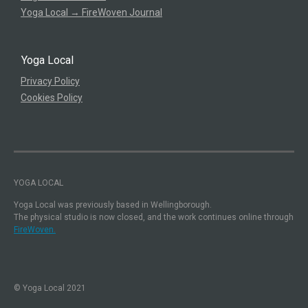
Yoga Local → FireWoven Journal
Yoga Local
Privacy Policy
Cookies Policy
YOGA LOCAL
Yoga Local was previously based in Wellingborough.
The physical studio is now closed, and the work continues online through
FireWoven.
© Yoga Local 2021