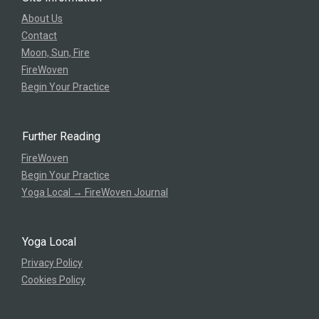
About Us
Contact
Moon, Sun, Fire
FireWoven
Begin Your Practice
Further Reading
FireWoven
Begin Your Practice
Yoga Local → FireWoven Journal
Yoga Local
Privacy Policy
Cookies Policy