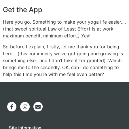
Get the App
Here you go. Something to make your yoga life easier….
(that sweet spiritual Law of Least Effort is at work –
maximum benefit, minimum effort.) Yay!
So before I explain, firstly, let me thank you for being
here… (this community we’ve got going and growing is
something else.. and I don’t take it for granted). Which
brings me to the secondly. OK, can I do something to
help this time you’re with me feel even better?
Site Information