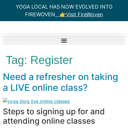
YOGA LOCAL HAS NOW EVOLVED INTO
FIREWOVEN
👉Visit FireWoven
Tag:
Register
Need a refresher on taking
a LIVE online class?
Steps to signing up for and
attending online classes