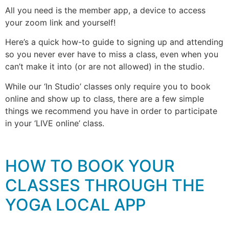
All you need is the member app, a device to access
your zoom link and yourself!
Here’s a quick how-to guide to signing up and attending
so you never ever have to miss a class, even when you
can’t make it into (or are not allowed) in the studio.
While our ‘In Studio’ classes only require you to book
online and show up to class, there are a few simple
things we recommend you have in order to participate
in your ‘LIVE online’ class.
HOW TO BOOK YOUR
CLASSES THROUGH THE
YOGA LOCAL APP