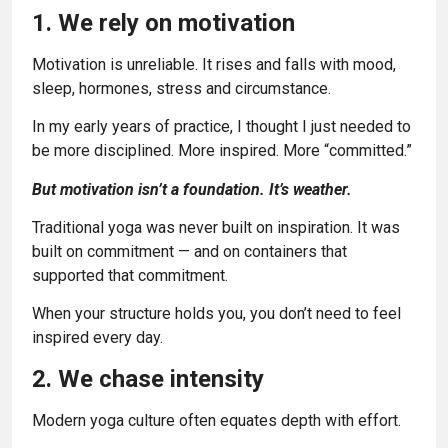
1. We rely on motivation
Motivation is unreliable. It rises and falls with mood,
sleep, hormones, stress and circumstance.
In my early years of practice, I thought I just needed to
be more disciplined. More inspired. More “committed.”
But motivation isn’t a foundation. It’s weather.
Traditional yoga was never built on inspiration. It was
built on commitment — and on containers that
supported that commitment.
When your structure holds you, you don’t need to feel
inspired every day.
2. We chase intensity
Modern yoga culture often equates depth with effort.