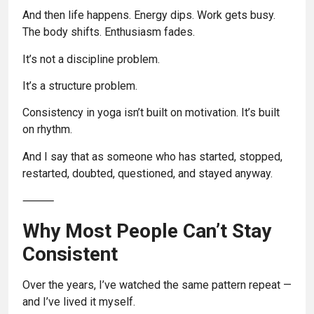
And then life happens. Energy dips. Work gets busy.
The body shifts. Enthusiasm fades.
It’s not a discipline problem.
It’s a structure problem.
Consistency in yoga isn’t built on motivation. It’s built
on rhythm.
And I say that as someone who has started, stopped,
restarted, doubted, questioned, and stayed anyway.
⸻
Why Most People Can’t Stay
Consistent
Over the years, I’ve watched the same pattern repeat —
and I’ve lived it myself.