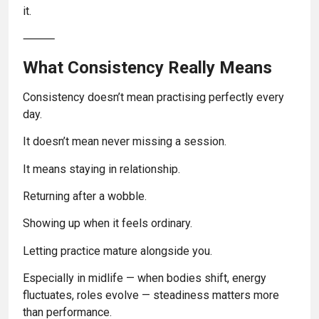
it.
⸻
What Consistency Really Means
Consistency doesn’t mean practising perfectly every
day.
It doesn’t mean never missing a session.
It means staying in relationship.
Returning after a wobble.
Showing up when it feels ordinary.
Letting practice mature alongside you.
Especially in midlife — when bodies shift, energy
fluctuates, roles evolve — steadiness matters more
than performance.