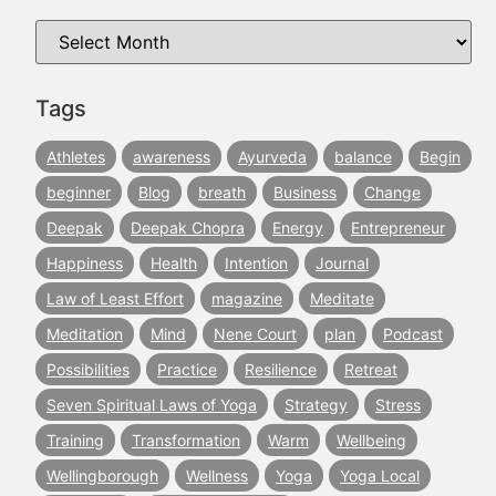
Tags
Athletes
awareness
Ayurveda
balance
Begin
beginner
Blog
breath
Business
Change
Deepak
Deepak Chopra
Energy
Entrepreneur
Happiness
Health
Intention
Journal
Law of Least Effort
magazine
Meditate
Meditation
Mind
Nene Court
plan
Podcast
Possibilities
Practice
Resilience
Retreat
Seven Spiritual Laws of Yoga
Strategy
Stress
Training
Transformation
Warm
Wellbeing
Wellingborough
Wellness
Yoga
Yoga Local