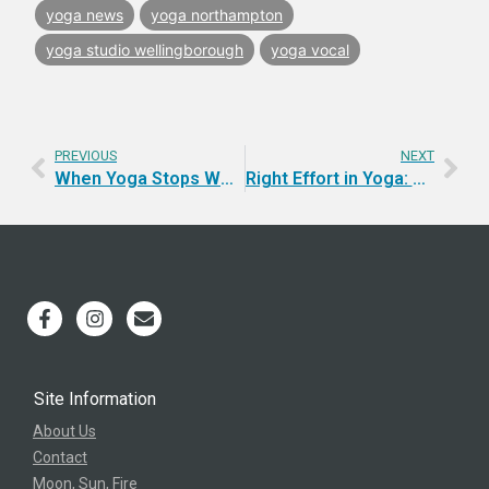
yoga news
yoga northampton
yoga studio wellingborough
yoga vocal
PREVIOUS
NEXT
When Yoga Stops Working the Old Way
Right Effort in Yoga: Stop Turning Your Strength Against Yourself
Site Information
About Us
Contact
Moon, Sun, Fire