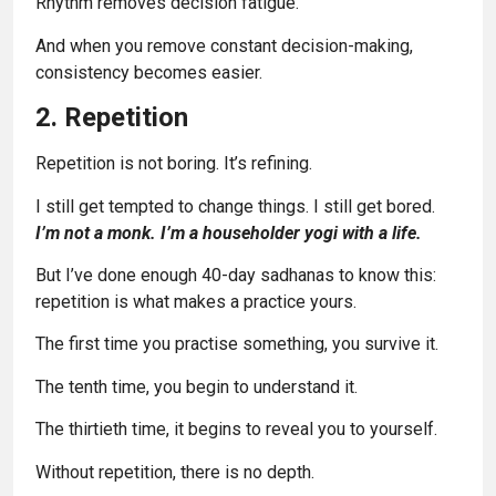
Rhythm removes decision fatigue.
And when you remove constant decision-making,
consistency becomes easier.
2. Repetition
Repetition is not boring. It’s refining.
I still get tempted to change things. I still get bored.
I’m not a monk. I’m a householder yogi with a life.
But I’ve done enough 40-day sadhanas to know this:
repetition is what makes a practice yours.
The first time you practise something, you survive it.
The tenth time, you begin to understand it.
The thirtieth time, it begins to reveal you to yourself.
Without repetition, there is no depth.