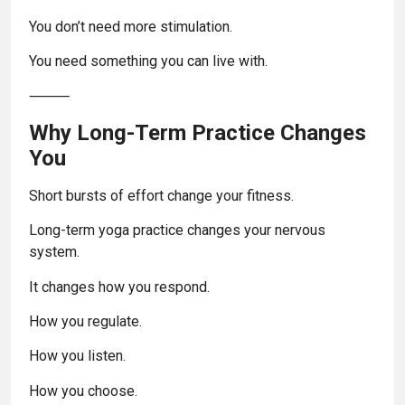
You don’t need more stimulation.
You need something you can live with.
⸻
Why Long-Term Practice Changes
You
Short bursts of effort change your fitness.
Long-term yoga practice changes your nervous
system.
It changes how you respond.
How you regulate.
How you listen.
How you choose.