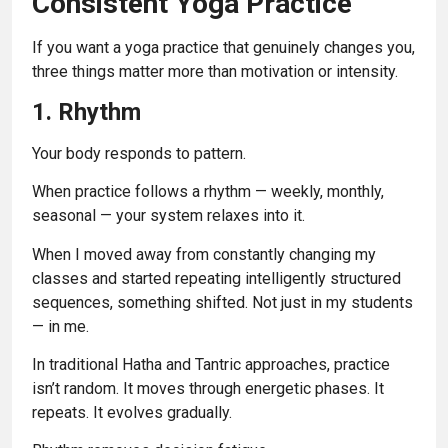
Consistent Yoga Practice
If you want a yoga practice that genuinely changes you,
three things matter more than motivation or intensity.
1. Rhythm
Your body responds to pattern.
When practice follows a rhythm — weekly, monthly,
seasonal — your system relaxes into it.
When I moved away from constantly changing my
classes and started repeating intelligently structured
sequences, something shifted. Not just in my students
— in me.
In traditional Hatha and Tantric approaches, practice
isn’t random. It moves through energetic phases. It
repeats. It evolves gradually.