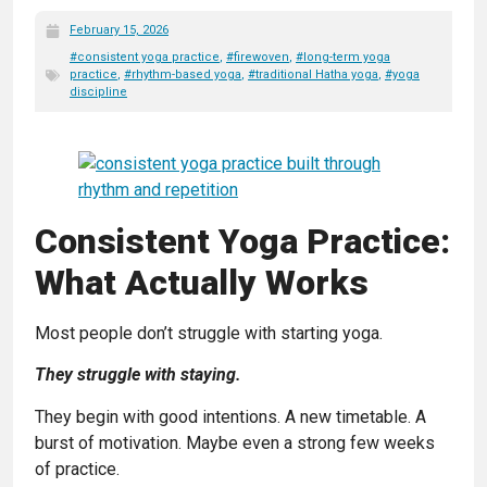
February 15, 2026
#consistent yoga practice
,
#firewoven
,
#long-term yoga
practice
,
#rhythm-based yoga
,
#traditional Hatha yoga
,
#yoga
discipline
Consistent Yoga Practice:
What Actually Works
Most people don’t struggle with starting yoga.
They struggle with staying.
They begin with good intentions. A new timetable. A
burst of motivation. Maybe even a strong few weeks
of practice.