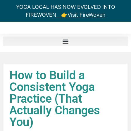
YOGA LOCAL HAS NOW EVOLVED INTO
FIREWOVEN
👉Visit FireWoven
How to Build a
Consistent Yoga
Practice (That
Actually Changes
You)