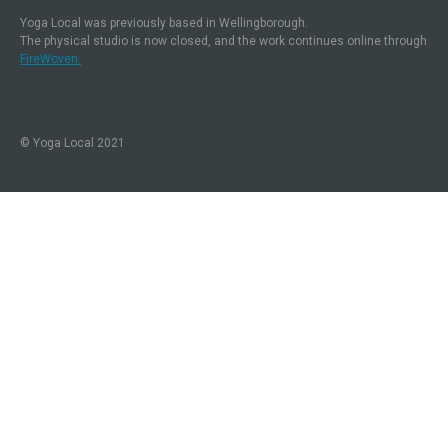
Yoga Local was previously based in Wellingborough.
The physical studio is now closed, and the work continues online through
FireWoven.
© Yoga Local 2021