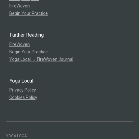
FireWoven
Begin Your Practice
Further Reading
FireWoven
Begin Your Practice
Yoga Local → FireWoven Journal
Yoga Local
Privacy Policy
Cookies Policy
YOGA LOCAL