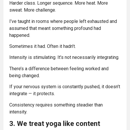
Harder class. Longer sequence. More heat. More
sweat. More challenge.
I’ve taught in rooms where people left exhausted and
assumed that meant something profound had
happened.
Sometimes it had. Often it hadn’t.
Intensity is stimulating. It’s not necessarily integrating.
There’s a difference between feeling worked and
being changed.
If your nervous system is constantly pushed, it doesn’t
integrate — it protects.
Consistency requires something steadier than
intensity.
3. We treat yoga like content