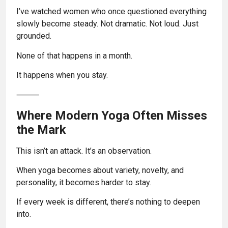
I’ve watched women who once questioned everything
slowly become steady. Not dramatic. Not loud. Just
grounded.
None of that happens in a month.
It happens when you stay.
⸻
Where Modern Yoga Often Misses
the Mark
This isn’t an attack. It’s an observation.
When yoga becomes about variety, novelty, and
personality, it becomes harder to stay.
If every week is different, there’s nothing to deepen
into.