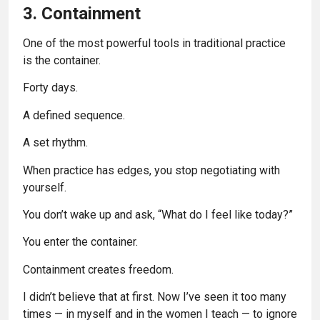
3. Containment
One of the most powerful tools in traditional practice
is the container.
Forty days.
A defined sequence.
A set rhythm.
When practice has edges, you stop negotiating with
yourself.
You don’t wake up and ask, “What do I feel like today?”
You enter the container.
Containment creates freedom.
I didn’t believe that at first. Now I’ve seen it too many
times — in myself and in the women I teach — to ignore