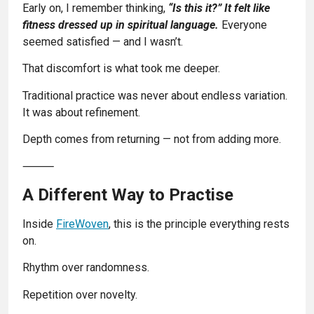
Early on, I remember thinking,
“Is this it?” It felt like
fitness dressed up in spiritual language.
Everyone
seemed satisfied — and I wasn’t.
That discomfort is what took me deeper.
Traditional practice was never about endless variation.
It was about refinement.
Depth comes from returning — not from adding more.
⸻
A Different Way to Practise
Inside
FireWoven
, this is the principle everything rests
on.
Rhythm over randomness.
Repetition over novelty.