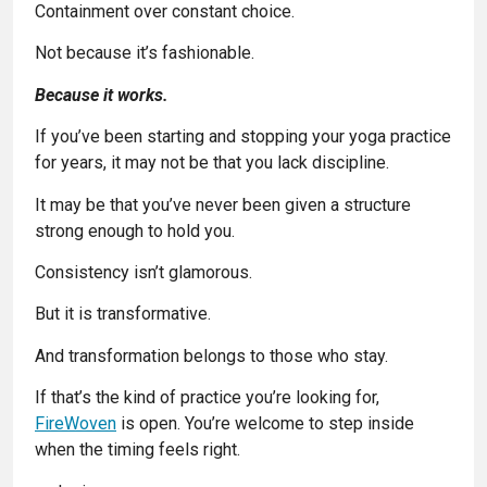
Containment over constant choice.
Not because it’s fashionable.
Because it works.
If you’ve been starting and stopping your yoga practice
for years, it may not be that you lack discipline.
It may be that you’ve never been given a structure
strong enough to hold you.
Consistency isn’t glamorous.
But it is transformative.
And transformation belongs to those who stay.
If that’s the kind of practice you’re looking for,
FireWoven
is open. You’re welcome to step inside
when the timing feels right.