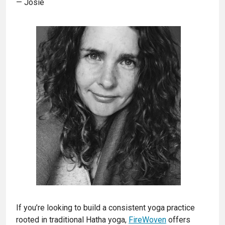
— Josie
If you’re looking to build a consistent yoga practice
rooted in traditional Hatha yoga,
FireWoven
offers