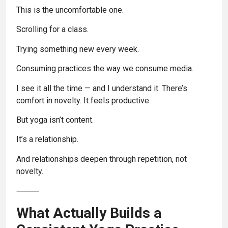
This is the uncomfortable one.
Scrolling for a class.
Trying something new every week.
Consuming practices the way we consume media.
I see it all the time — and I understand it. There’s
comfort in novelty. It feels productive.
But yoga isn’t content.
It’s a relationship.
And relationships deepen through repetition, not
novelty.
⸻
What Actually Builds a