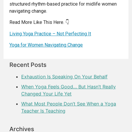
structured rhythm-based practice for midlife women
navigating change.
Read More Like This Here. 👇
Living Yoga Practice – Not Perfecting It
Yoga for Women Navigating Change
Recent Posts
Exhaustion Is Speaking On Your Behalf
When Yoga Feels Good… But Hasn’t Really
Changed Your Life Yet
What Most People Don’t See When a Yoga
Teacher Is Teaching
Archives