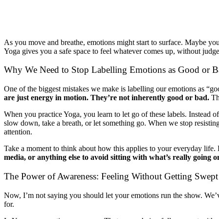
As you move and breathe, emotions might start to surface. Maybe you f
Yoga gives you a safe space to feel whatever comes up, without judgeme
Why We Need to Stop Labelling Emotions as Good or 
One of the biggest mistakes we make is labelling our emotions as “goo
are just energy in motion. They’re not inherently good or bad.
The
When you practice Yoga, you learn to let go of these labels. Instead o
slow down, take a breath, or let something go. When we stop resisting 
attention.
Take a moment to think about how this applies to your everyday life
media, or anything else to avoid sitting with what’s really going o
The Power of Awareness: Feeling Without Getting Swe
Now, I’m not saying you should let your emotions run the show. We’ve
for.