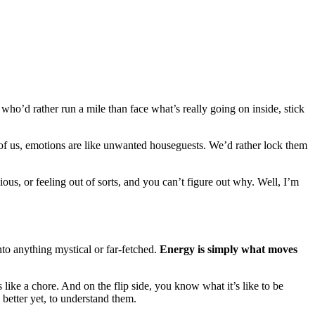
who’d rather run a mile than face what’s really going on inside, stick
 of us, emotions are like unwanted houseguests. We’d rather lock them
xious, or feeling out of sorts, and you can’t figure out why. Well, I’m
nto anything mystical or far-fetched.
Energy is simply what moves
like a chore. And on the flip side, you know what it’s like to be
 better yet, to understand them.