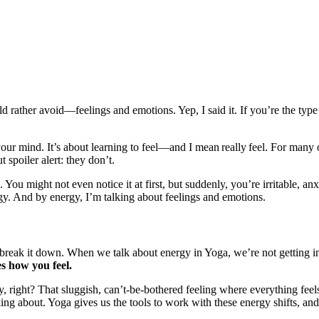
d rather avoid—feelings and emotions. Yep, I said it. If you’re the type 
your mind. It’s about learning to feel—and I mean really feel. For many
 spoiler alert: they don’t.
 You might not even notice it at first, but suddenly, you’re irritable, an
rgy. And by energy, I’m talking about feelings and emotions.
e break it down. When we talk about energy in Yoga, we’re not getting i
s how you feel.
 right? That sluggish, can’t-be-bothered feeling where everything feels 
ng about. Yoga gives us the tools to work with these energy shifts, and