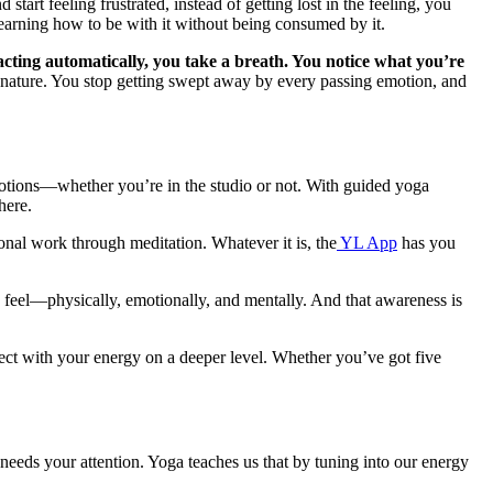
art feeling frustrated, instead of getting lost in the feeling, you
n learning how to be with it without being consumed by it.
eacting automatically, you take a breath. You notice what you’re
nature. You stop getting swept away by every passing emotion, and
motions—whether you’re in the studio or not. With guided yoga
where.
nal work through meditation. Whatever it is, the
YL App
has you
ou feel—physically, emotionally, and mentally. And that awareness is
nect with your energy on a deeper level. Whether you’ve got five
needs your attention. Yoga teaches us that by tuning into our energy