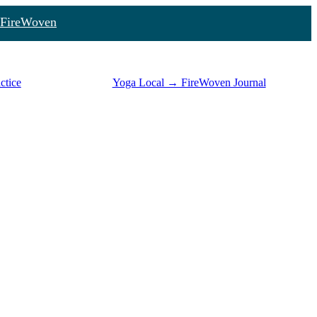
FireWoven
ctice
Yoga Local → FireWoven Journal