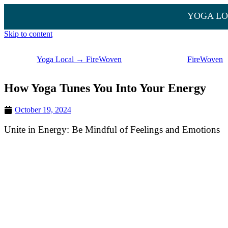
YOGA LO
Skip to content
Yoga Local → FireWoven
FireWoven
How Yoga Tunes You Into Your Energy
October 19, 2024
Unite in Energy: Be Mindful of Feelings and Emotions