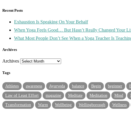
Recent Posts
Exhaustion Is Speaking On Your Behalf
When Yoga Feels Good… But Hasn’t Really Changed Your Lif
What Most People Don’t See When a Yoga Teacher Is Teachin
Archives
Archives
Tags
Athletes
awareness
Ayurveda
balance
Begin
beginner
Law of Least Effort
magazine
Meditate
Meditation
Mind
Transformation
Warm
Wellbeing
Wellingborough
Wellness