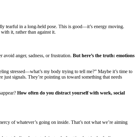
dly tearful in a long-held pose. This is good—it’s energy moving.
th it, rather than against it.
 avoid anger, sadness, or frustration.
But here’s the truth: emotions
feeling stressed—what’s my body trying to tell me?” Maybe it’s time to
re just signals. They’re pointing us toward something that needs
isappear?
How often do you distract yourself with work, social
mercy of whatever’s going on inside. That’s not what we’re aiming