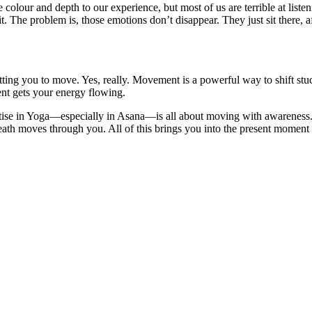
 colour and depth to our experience, but most of us are terrible at list
 The problem is, those emotions don’t disappear. They just sit there, 
etting you to move. Yes, really. Movement is a powerful way to shift st
ent gets your energy flowing.
ise in Yoga—especially in Asana—is all about moving with awareness. Y
ath moves through you. All of this brings you into the present moment