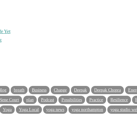
e Yet
g
Blog
breath
Business
Change
Deepak
Deepak Chopra
Ener
Nene Court
plan
Podcast
Possibilities
Practice
Resilience
R
Yoga
Yoga Local
yoga news
yoga northampton
yoga studio we