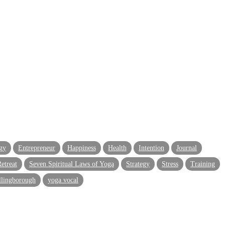
gy
Entrepreneur
Happiness
Health
Intention
Journal
etreat
Seven Spiritual Laws of Yoga
Strategy
Stress
Training
llingborough
yoga vocal