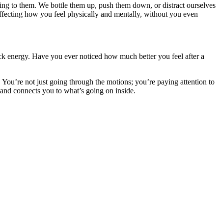
ening to them. We bottle them up, push them down, or distract ourselves
affecting how you feel physically and mentally, without you even
uck energy. Have you ever noticed how much better you feel after a
ou’re not just going through the motions; you’re paying attention to
 and connects you to what’s going on inside.