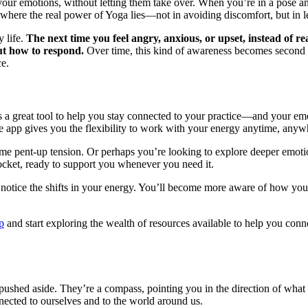
r emotions, without letting them take over. When you’re in a pose and st
s is where the real power of Yoga lies—not in avoiding discomfort, but i
y life.
The next time you feel angry, anxious, or upset, instead of r
ut how to respond.
Over time, this kind of awareness becomes second 
ce.
is a great tool to help you stay connected to your practice—and your e
the app gives you the flexibility to work with your energy anytime, any
me pent-up tension. Or perhaps you’re looking to explore deeper emotio
pocket, ready to support you whenever you need it.
 to notice the shifts in your energy. You’ll become more aware of how y
p
and start exploring the wealth of resources available to help you con
 pushed aside. They’re a compass, pointing you in the direction of what 
ected to ourselves and to the world around us.