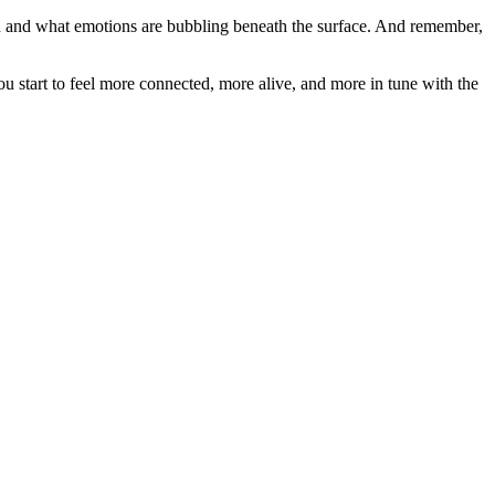
on and what emotions are bubbling beneath the surface. And remember,
u start to feel more connected, more alive, and more in tune with the