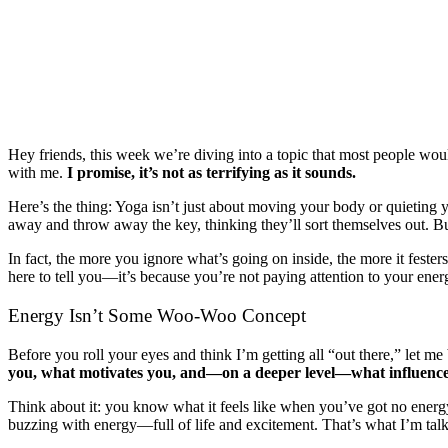
Hey friends, this week we’re diving into a topic that most people woul
with me.
I promise, it’s not as terrifying as it sounds.
Here’s the thing: Yoga isn’t just about moving your body or quieting 
away and throw away the key, thinking they’ll sort themselves out. But
In fact, the more you ignore what’s going on inside, the more it festers.
here to tell you—it’s because you’re not paying attention to your ene
Energy Isn’t Some Woo-Woo Concept
Before you roll your eyes and think I’m getting all “out there,” let m
you, what motivates you, and—on a deeper level—what influence
Think about it: you know what it feels like when you’ve got no energy,
buzzing with energy—full of life and excitement. That’s what I’m talki