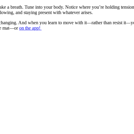
 take a breath. Tune into your body. Notice where you’re holding tensi
 allowing, and staying present with whatever arises.
y changing. And when you learn to move with it—rather than resist it—yo
 the mat—or
on the app!