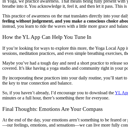
In Yoga, we practice awareness. That means being fully present with you
breathe into it. You acknowledge it, feel it, and then let it pass. Thi
This practice of awareness on the mat translates directly into your dail
feeling without judgement, and you make a conscious choice abo
instead, you learn to ride the waves with a little more grace and balan
How the YL App Can Help You Tune In
If you’re looking for ways to explore this more, the Yoga Local App 
sessions, meditation practices, and even simple breathing exercises, 
Maybe you’ve had a tough day and need a short practice to release so
covered. It’s like having a yoga studio and community right in your 
By incorporating these practices into your daily routine, you’ll start
the key to true connection and balance.
So, if you haven’t already, I’d encourage you to download the
YL Ap
minutes or a full hour, there’s something there for everyone.
Final Thoughts: Emotions Are Your Compass
At the end of the day, your emotions aren’t something to be feared or
—our feelings, emotions, and sensations—we can live more fully conn