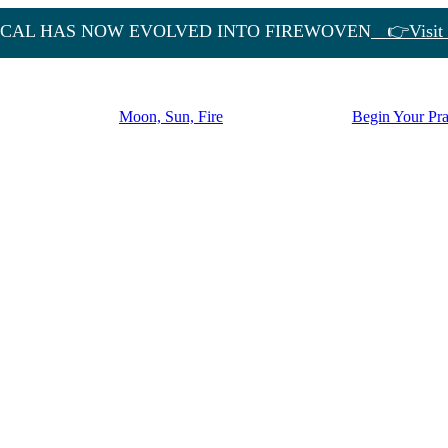
CAL HAS NOW EVOLVED INTO FIREWOVEN
👉Visit 
Moon, Sun, Fire
Begin Your Pra