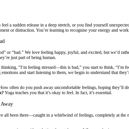
eel a sudden release in a deep stretch, or you find yourself unexpecte
nt or distraction. You’re learning to recognise your energy and work wi
Bad
d” or “bad.” We love feeling happy, joyful, and excited, but we’d rather
y’re just part of being human.
f thinking, “I’m feeling stressed—this is bad,” you start to think, “I’m 
emotions and start listening to them, we begin to understand that they’
. How often do you push away uncomfortable feelings, hoping they’ll d
n?
Yoga teaches you that it’s okay to feel. In fact, it’s essential.
pt Away
 all been there—caught in a whirlwind of feelings, completely at the 