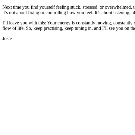
Next time you find yourself feeling stuck, stressed, or overwhelmed,
it’s not about fixing or controlling how you feel. It’s about listening,
I’ll leave you with this: Your energy is constantly moving, constantl
flow of life. So, keep practising, keep tuning in, and I’ll see you on
Josie