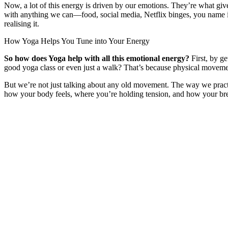
Now, a lot of this energy is driven by our emotions. They’re what give
with anything we can—food, social media, Netflix binges, you name it.
realising it.
How Yoga Helps You Tune into Your Energy
So how does Yoga help with all this emotional energy?
First, by g
good yoga class or even just a walk? That’s because physical movem
But we’re not just talking about any old movement. The way we pract
how your body feels, where you’re holding tension, and how your bre