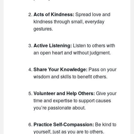
Acts of Kindness:
Spread love and
kindness through small, everyday
gestures.
Active Listening:
Listen to others with
an open heart and without judgment.
Share Your Knowledge:
Pass on your
wisdom and skills to benefit others.
Volunteer and Help Others:
Give your
time and expertise to support causes
you’re passionate about.
Practice Self-Compassion:
Be kind to
yourself, just as you are to others.