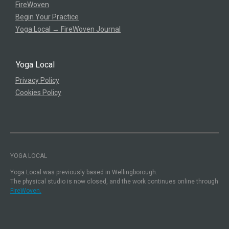
FireWoven
Begin Your Practice
Yoga Local → FireWoven Journal
Yoga Local
Privacy Policy
Cookies Policy
YOGA LOCAL
Yoga Local was previously based in Wellingborough.
The physical studio is now closed, and the work continues online through
FireWoven.