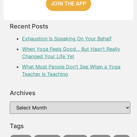
JOIN THE APP
Recent Posts
Exhaustion Is Speaking On Your Behalf
When Yoga Feels Good… But Hasn’t Really
Changed Your Life Yet
What Most People Don’t See When a Yoga
Teacher Is Teaching
Archives
Tags