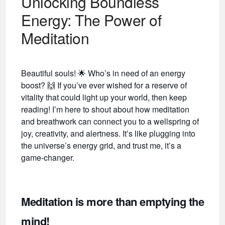
Unlocking Boundless
Energy: The Power of
Meditation
Beautiful souls!
🌟
Who’s in need of an energy
boost?
🙌
If you’ve ever wished for a reserve of
vitality that could light up your world, then keep
reading! I’m here to shout about how meditation
and breathwork can connect you to a wellspring of
joy, creativity, and alertness. It’s like plugging into
the universe’s energy grid, and trust me, it’s a
game-changer.
Meditation is more than emptying the
mind!