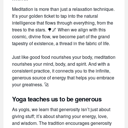
Meditation is more than just a relaxation technique.
It’s your golden ticket to tap into the natural
intelligence that flows through everything, from the
trees to the stars.
🌳🌌
When we align with this
cosmic, divine flow, we become part of the grand
tapestry of existence, a thread in the fabric of life.
Just like good food nourishes your body, meditation
nourishes your mind, body, and spirit. And with a
consistent practice, it connects you to the infinite,
generous source of energy that helps you embrace
your greatness.
🚀
Yoga teaches us to be generous
As yogis, we learn that generosity isn’t just about
giving stuff; it’s about sharing your energy, love,
and wisdom. The tradition encourages generosity