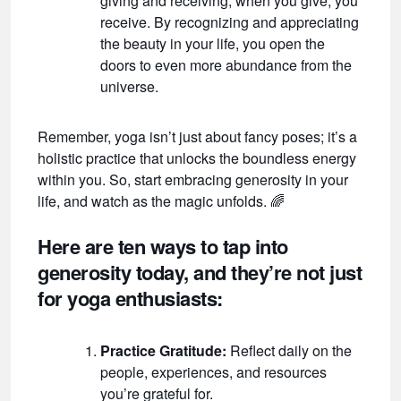
giving and receiving, when you give, you
receive. By recognizing and appreciating
the beauty in your life, you open the
doors to even more abundance from the
universe.
Remember, yoga isn’t just about fancy poses; it’s a
holistic practice that unlocks the boundless energy
within you. So, start embracing generosity in your
life, and watch as the magic unfolds.
🌈
Here are ten ways to tap into
generosity today, and they’re not just
for yoga enthusiasts:
Practice Gratitude:
Reflect daily on the
people, experiences, and resources
you’re grateful for.