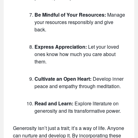
Be Mindful of Your Resources:
Manage
your resources responsibly and give
back.
Express Appreciation:
Let your loved
ones know how much you care about
them.
Cultivate an Open Heart:
Develop inner
peace and empathy through meditation.
Read and Learn:
Explore literature on
generosity and its transformative power.
Generosity isn’t just a trait; it’s a way of life. Anyone
can nurture and develop it. By incorporating these