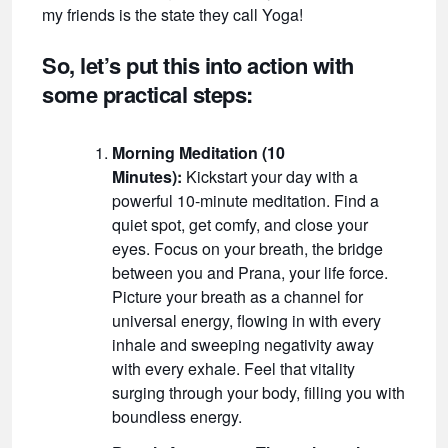
my friends is the state they call Yoga!
So, let’s put this into action with
some practical steps:
Morning Meditation (10
Minutes):
Kickstart your day with a
powerful 10-minute meditation. Find a
quiet spot, get comfy, and close your
eyes. Focus on your breath, the bridge
between you and Prana, your life force.
Picture your breath as a channel for
universal energy, flowing in with every
inhale and sweeping negativity away
with every exhale. Feel that vitality
surging through your body, filling you with
boundless energy.