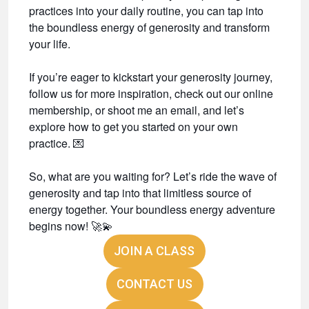
practices into your daily routine, you can tap into
the boundless energy of generosity and transform
your life.
If you’re eager to kickstart your generosity journey,
follow us for more inspiration, check out our online
membership, or shoot me an email, and let’s
explore how to get you started on your own
practice.
💌
So, what are you waiting for? Let’s ride the wave of
generosity and tap into that limitless source of
energy together. Your boundless energy adventure
begins now!
🚀💫
JOIN A CLASS
CONTACT US