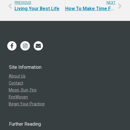
PREVIOUS
NEXT
Living Your Best Life
How To Make Time For Yourself? Retreat!
Site Information
About Us
Contact
Moon, Sun, Fire
FireWoven
Begin Your Practice
Further Reading