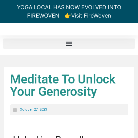
YOGA LOCAL HAS NOW EVOLVED INTO
FIREWOVEN
👉Visit FireWoven
Meditate To Unlock
Your Generosity
October 27, 2023