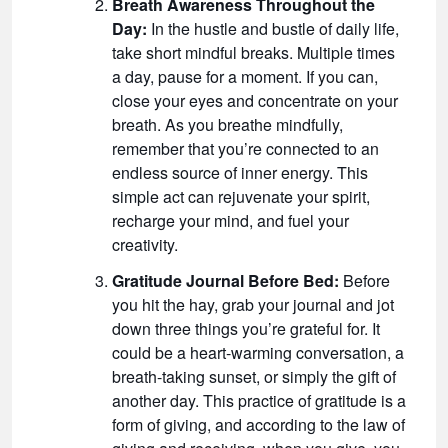
Breath Awareness Throughout the
Day:
In the hustle and bustle of daily life,
take short mindful breaks. Multiple times
a day, pause for a moment. If you can,
close your eyes and concentrate on your
breath. As you breathe mindfully,
remember that you’re connected to an
endless source of inner energy. This
simple act can rejuvenate your spirit,
recharge your mind, and fuel your
creativity.
Gratitude Journal Before Bed:
Before
you hit the hay, grab your journal and jot
down three things you’re grateful for. It
could be a heart-warming conversation, a
breath-taking sunset, or simply the gift of
another day. This practice of gratitude is a
form of giving, and according to the law of