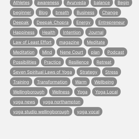
Athletes
awareness
Ayurveda
balance
Begin
beginner
Blog
breath
Business
Change
Deepak
Deepak Chopra
Energy
Entrepreneur
Happiness
Health
Intention
Journal
Law of Least Effort
magazine
Meditate
Meditation
Mind
Nene Court
plan
Podcast
Possibilities
Practice
Resilience
Retreat
Seven Spiritual Laws of Yoga
Strategy
Stress
Training
Transformation
Warm
Wellbeing
Wellingborough
Wellness
Yoga
Yoga Local
yoga news
yoga northampton
yoga studio wellingborough
yoga vocal