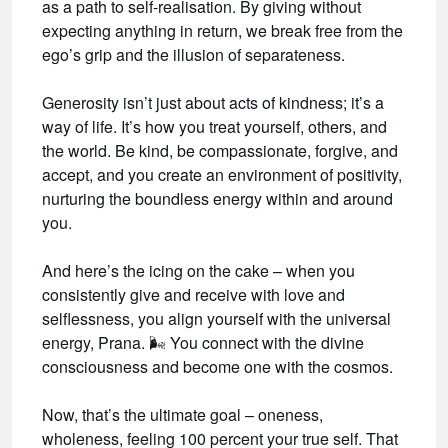
as a path to self-realisation. By giving without
expecting anything in return, we break free from the
ego’s grip and the illusion of separateness.
Generosity isn’t just about acts of kindness; it’s a
way of life. It’s how you treat yourself, others, and
the world. Be kind, be compassionate, forgive, and
accept, and you create an environment of positivity,
nurturing the boundless energy within and around
you.
And here’s the icing on the cake – when you
consistently give and receive with love and
selflessness, you align yourself with the universal
energy, Prana.
🌬️
You connect with the divine
consciousness and become one with the cosmos.
Now, that’s the ultimate goal – oneness,
wholeness, feeling 100 percent your true self. That