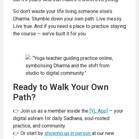
So don’t waste your life living someone else’s
Dharma. Stumble down your own path. Live messy.
Live true. And if you need a place to practice staying
the course — we’ve built it for you.
Ready to Walk Your Own
Path?
👉 Join us as a member inside the
[YL App]
— your
digital ashram for daily Sadhana, soul-rooted
practice, and community.
👉 Or start by
showing up in person
at our new