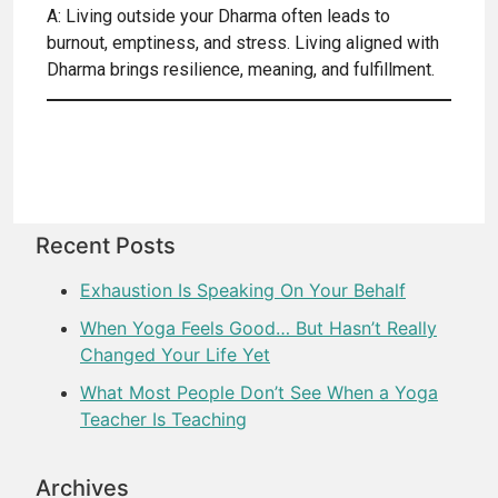
A: Living outside your Dharma often leads to
burnout, emptiness, and stress. Living aligned with
Dharma brings resilience, meaning, and fulfillment.
Recent Posts
Exhaustion Is Speaking On Your Behalf
When Yoga Feels Good… But Hasn’t Really
Changed Your Life Yet
What Most People Don’t See When a Yoga
Teacher Is Teaching
Archives