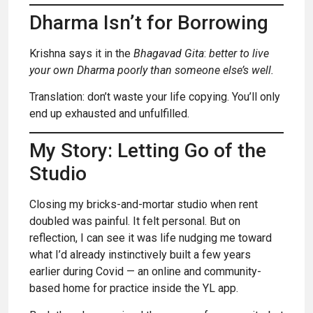
Dharma Isn’t for Borrowing
Krishna says it in the
Bhagavad Gita
:
better to live
your own Dharma poorly than someone else’s well.
Translation: don’t waste your life copying. You’ll only
end up exhausted and unfulfilled.
My Story: Letting Go of the
Studio
Closing my bricks-and-mortar studio when rent
doubled was painful. It felt personal. But on
reflection, I can see it was life nudging me toward
what I’d already instinctively built a few years
earlier during Covid — an online and community-
based home for practice inside the YL app.