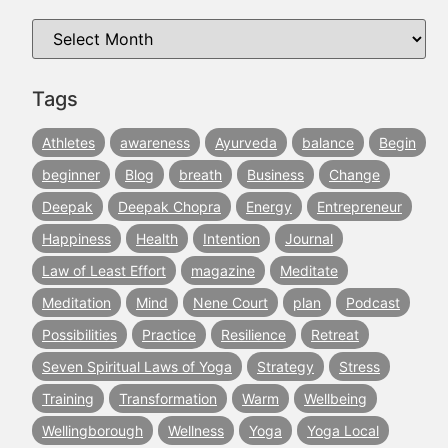
Tags
Athletes
awareness
Ayurveda
balance
Begin
beginner
Blog
breath
Business
Change
Deepak
Deepak Chopra
Energy
Entrepreneur
Happiness
Health
Intention
Journal
Law of Least Effort
magazine
Meditate
Meditation
Mind
Nene Court
plan
Podcast
Possibilities
Practice
Resilience
Retreat
Seven Spiritual Laws of Yoga
Strategy
Stress
Training
Transformation
Warm
Wellbeing
Wellingborough
Wellness
Yoga
Yoga Local