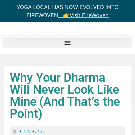
YOGA LOCAL HAS NOW EVOLVED INTO
FIREWOVEN
👉Visit FireWoven
Why Your Dharma
Will Never Look Like
Mine (And That’s the
Point)
August 20, 2025