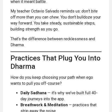
when it meant battle.
My teacher Octavio Salvado reminds us:
don’t bite
off more than you can chew.
You don’t bulldoze your
way forward. You take steady, sustainable steps,
building strength as you go.
That’s the difference between recklessness and
Dharma.
Practices That Plug You Into
Dharma
How do you keep choosing your path when ego
wants to pull you off-course?
Daily Sadhana
— it’s why we’ve built full 40-
day journeys into the app.
Breathwork & Meditation
— practices that
strip away the noise.