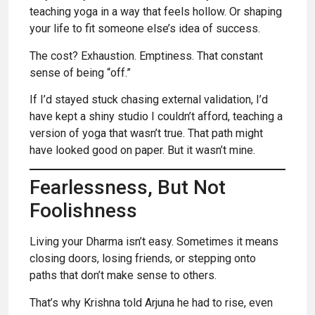
teaching yoga in a way that feels hollow. Or shaping
your life to fit someone else’s idea of success.
The cost? Exhaustion. Emptiness. That constant
sense of being “off.”
If I’d stayed stuck chasing external validation, I’d
have kept a shiny studio I couldn’t afford, teaching a
version of yoga that wasn’t true. That path might
have looked good on paper. But it wasn’t mine.
Fearlessness, But Not
Foolishness
Living your Dharma isn’t easy. Sometimes it means
closing doors, losing friends, or stepping onto
paths that don’t make sense to others.
That’s why Krishna told Arjuna he had to rise, even