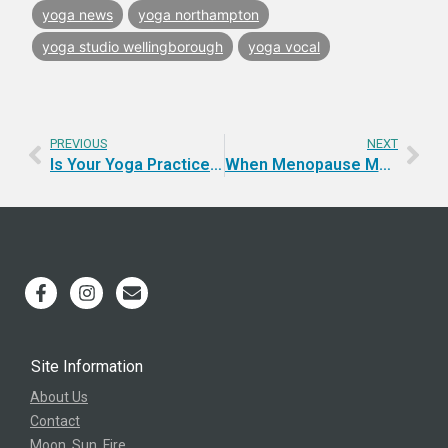
yoga news
yoga northampton
yoga studio wellingborough
yoga vocal
PREVIOUS
NEXT
Is Your Yoga Practice Complete? A Guide to Whole Practice
When Menopause Met Tantra (and Why I’m Talking About It Now)
Site Information
About Us
Contact
Moon, Sun, Fire