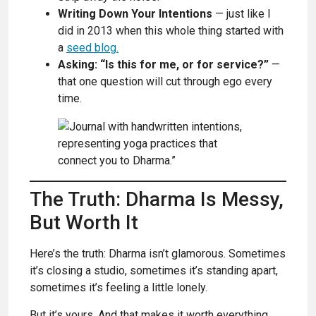
Writing Down Your Intentions
— just like I
did in 2013 when this whole thing started with
a
seed blog.
Asking: “Is this for me, or for service?”
—
that one question will cut through ego every
time.
The Truth: Dharma Is Messy,
But Worth It
Here’s the truth: Dharma isn’t glamorous. Sometimes
it’s closing a studio, sometimes it’s standing apart,
sometimes it’s feeling a little lonely.
But it’s yours. And that makes it worth everything.