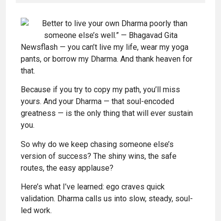
Newsflash — you can’t live my life, wear my yoga
pants, or borrow my Dharma. And thank heaven for
that.
Because if you try to copy my path, you’ll miss
yours. And your Dharma — that soul-encoded
greatness — is the only thing that will ever sustain
you.
So why do we keep chasing someone else’s
version of success? The shiny wins, the safe
routes, the easy applause?
Here’s what I’ve learned: ego craves quick
validation. Dharma calls us into slow, steady, soul-
led work.