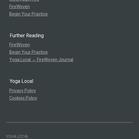
FireWoven
Begin Your Practice
Further Reading
FireWoven
Begin Your Practice
Yoga Local → FireWoven Journal
Yoga Local
Privacy Policy
Cookies Policy
YOGA LOCAL