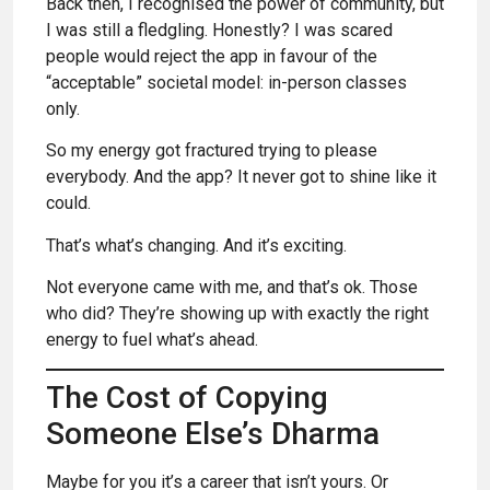
Back then, I recognised the power of community, but
I was still a fledgling. Honestly? I was scared
people would reject the app in favour of the
“acceptable” societal model: in-person classes
only.
So my energy got fractured trying to please
everybody. And the app? It never got to shine like it
could.
That’s what’s changing. And it’s exciting.
Not everyone came with me, and that’s ok. Those
who did? They’re showing up with exactly the right
energy to fuel what’s ahead.
The Cost of Copying
Someone Else’s Dharma
Maybe for you it’s a career that isn’t yours. Or