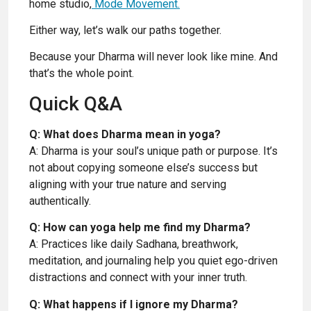
home studio,
Mode Movement.
Either way, let’s walk our paths together.
Because your Dharma will never look like mine. And
that’s the whole point.
Quick Q&A
Q: What does Dharma mean in yoga?
A: Dharma is your soul’s unique path or purpose. It’s
not about copying someone else’s success but
aligning with your true nature and serving
authentically.
Q: How can yoga help me find my Dharma?
A: Practices like daily Sadhana, breathwork,
meditation, and journaling help you quiet ego-driven
distractions and connect with your inner truth.
Q: What happens if I ignore my Dharma?